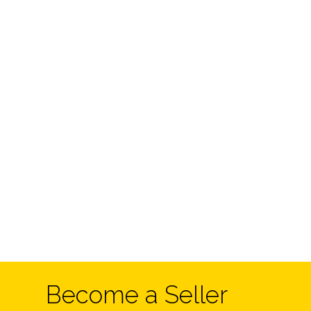
Become a Seller