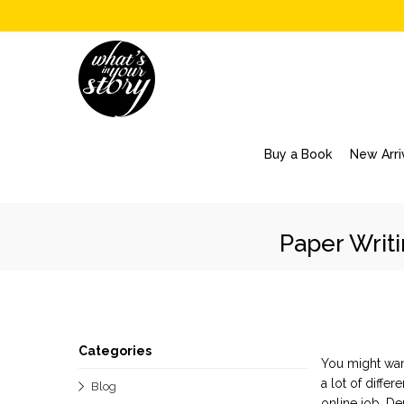
Buy a Book
New Arri
Paper Writ
Categories
You might want
a lot of diffe
Blog
online
job. D