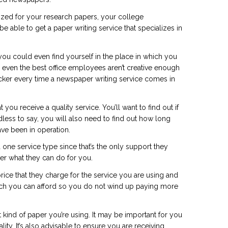
lized for your research papers, your college
 able to get a paper writing service that specializes in
n you could even find yourself in the place in which you
even the best office employees aren’t creative enough
cker
every time a newspaper writing service comes in
u receive a quality service. You’ll want to find out if
dless to say, you will also need to find out how long
ave been in operation.
 one service type since that’s the only support they
er what they can do for you.
rice that they charge for the service you are using and
hich you can afford so you do not wind up paying more
 kind of paper you’re using. It may be important for you
ity. It’s also advisable to ensure you are receiving