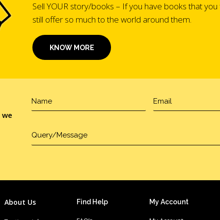
Sell YOUR story/books – If you have books that you 
still offer so much to the world around them.
KNOW MORE
, we
About Us
Find Help
My Account