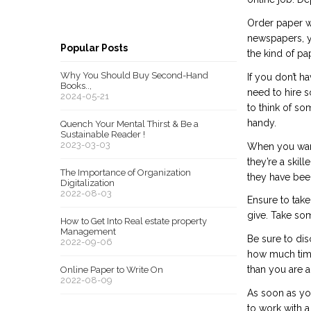
Order paper wr
newspapers, yo
Popular Posts
the kind of pa
Why You Should Buy Second-Hand
If you don’t h
Books..,
need to hire 
2024-05-21
to think of so
handy.
Quench Your Mental Thirst & Be a
Sustainable Reader !
2023-03-03
When you want 
they’re a skil
The Importance of Organization
they have been
Digitalization
2022-08-03
Ensure to take
give. Take som
How to Get Into Real estate property
Management
Be sure to dis
2022-09-06
how much time
than you are a
Online Paper to Write On
2022-08-09
As soon as you
to work with a