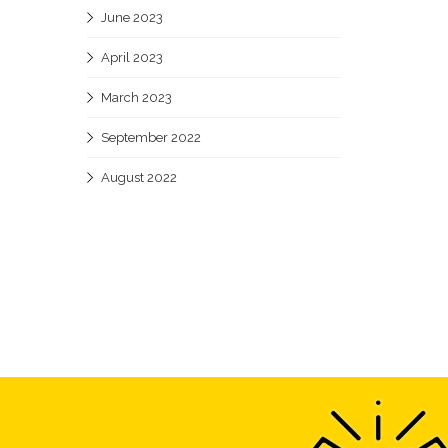
June 2023
April 2023
March 2023
September 2022
August 2022