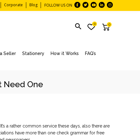
Corporate
Blog
FOLLOW US ON
0
0
 Seller
Stationery
How it Works
FAQ’s
ht Need One
 It’s a rather common service these days, also there are
sociations have more than one
check grammar for free
zed newspapers.