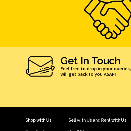
Get In Touch
Feel free to drop in your queries
will get back to you ASAP!
Shop with Us
Sell with Us and Rent with Us