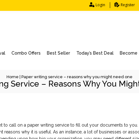
Login
Register
val
Combo Offers
Best Seller
Today’s Best Deal
Become a
Home
|
Paper writing service – reasons why you might need one
ing Service – Reasons Why You Mig
 to call on a paper writing service to fill out your documents to you.
rent reasons why it is useful. As an instance, a lot of businesses or as
epending
upon how big your organization, you may need different si