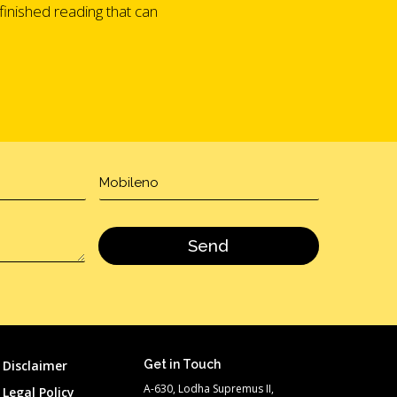
finished reading that can
Disclaimer
Get in Touch
A-630, Lodha Supremus II,
Legal Policy