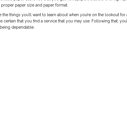
e proper paper size and paper format.
re the things you’ll want to learn about when you’re on the lookout for
 certain that you find a service that you may use. Following that, you’
r being dependable.