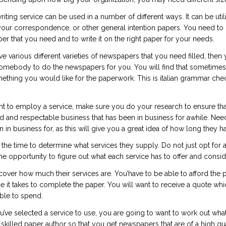
iting service can be used in a number of different ways. It can be uti
ur correspondence, or other general intention papers. You need to be
per that you need and to write it on the right paper for your needs.
ave various different varieties of newspapers that you need filled, the
somebody to do the newspapers for you. You will find that sometimes 
mething you would like for the paperwork. This is
italian grammar che
to employ a service, make sure you do your research to ensure that yo
led and respectable business that has been in business for awhile. Nee
 in business for, as this will give you a great idea of how long they h
 the time to determine what services they supply. Do not just opt for a
e opportunity to figure out what each service has to offer and consid
cover how much their services are. You’have to be able to afford the p
 it takes to complete the paper. You will want to receive a quote w
ble to spend.
’ve selected a service to use, you are going to want to work out what
 skilled paper author so that you get newspapers that are of a high qual