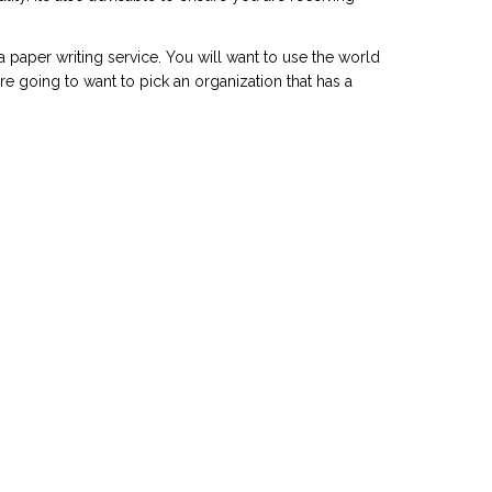
 a paper writing service. You will want to use the world
re going to want to pick an organization that has a