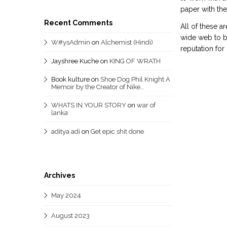
paper with th
Recent Comments
All of these a
wide web to be
W#ysAdmin
on
Alchemist (Hindi)
reputation fo
Jayshree Kuche
on
KING OF WRATH
Book kulture
on
Shoe Dog Phil Knight A
Memoir by the Creator of Nike…
WHATS IN YOUR STORY
on
war of
lanka
aditya adi
on
Get epic shit done
Archives
May 2024
August 2023