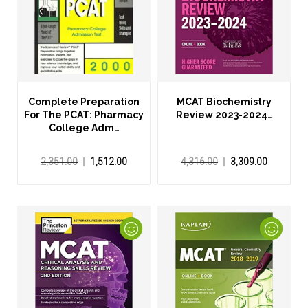
Complete Preparation
MCAT Biochemistry
For The PCAT: Pharmacy
Review 2023-2024…
College Adm…
2,351.00
1,512.00
4,316.00
3,309.00