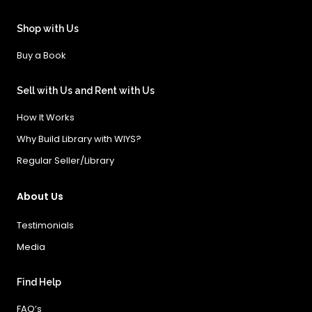
Shop with Us
Buy a Book
Sell with Us and Rent with Us
How It Works
Why Build Library with WIYS?
Regular Seller/Library
About Us
Testimonials
Media
Find Help
FAQ’s