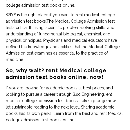
college admission test books online.
WIYS is the right place if you want to rent medical college
admission test books.The Medical College Admission test
tests critical thinking, scientific problem-solving skills, and
understanding of fundamental biological, chemical, and
physical principles. Physicians and medical educators have
defined the knowledge and abilities that the Medical College
Admission test examines as essential to the practice of
medicine.
So, why wait? rent Medical college
admission test books online, now!
If you are looking for academic books at best prices, and
looking to pursue a career through B.sc Engineering,rent
medical college admission test books. Take a pledge now –
let sustainable reading to the next level. Sharing academic
books has its own perks. Learn from the best and rent Medical
college admission test books online.