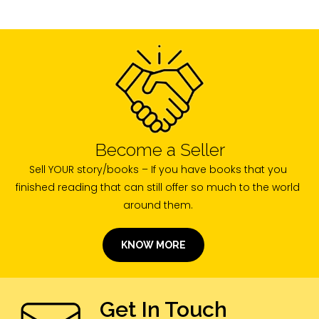
Become a Seller
Sell YOUR story/books – If you have books that you
finished reading that can still offer so much to the world
around them.
KNOW MORE
Get In Touch