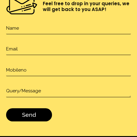
Feel free to drop in your queries, we
will get back to you ASAP!