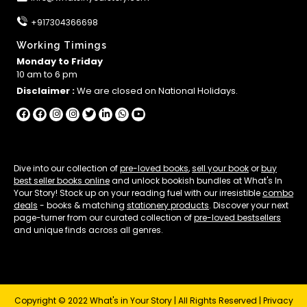
+917304366698
Working Timings
Monday to Friday
10 am to 6 pm
Disclaimer :
We are closed on National Holidays.
Dive into our collection of
pre-loved books
,
sell your book
or
buy
best seller books online
and unlock bookish bundles at What's In
Your Story! Stock up on your reading fuel with our irresistible
combo
deals
- books & matching
stationery products
. Discover your next
page-turner from our curated collection of
pre-loved bestsellers
and unique finds across all genres.
Copyright © 2022 What's in Your Story | All Rights Reserved |
Privacy