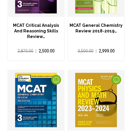
MCAT Critical Analysis
MCAT General Chemistry
And Reasoning Skills
Review 2018-2019…
Review…
2,875.00
2,500.00
3,500.00
2,999.00