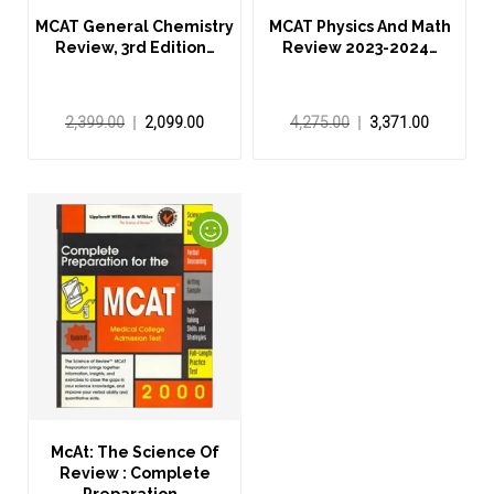
MCAT General Chemistry
MCAT Physics And Math
Review, 3rd Edition…
Review 2023-2024…
2,399.00
2,099.00
4,275.00
3,371.00
McAt: The Science Of
Review : Complete