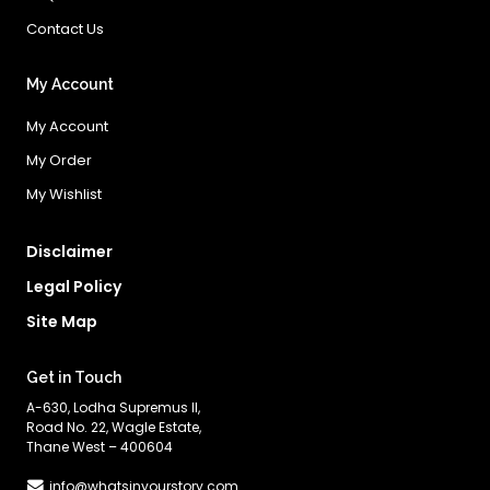
Contact Us
My Account
My Account
My Order
My Wishlist
Disclaimer
Legal Policy
Site Map
Get in Touch
A-630, Lodha Supremus II,
Road No. 22, Wagle Estate,
Thane West – 400604
info@whatsinyourstory.com