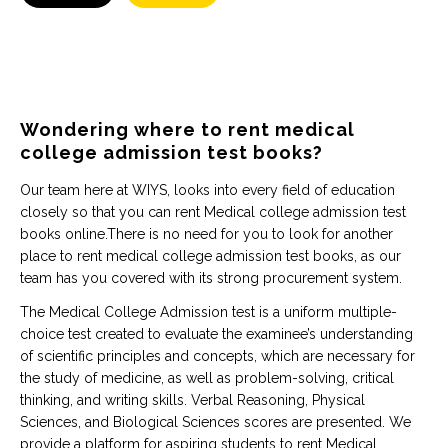
Wondering where to rent medical
college admission test books?
Our team here at WIYS, looks into every field of education
closely so that you can rent Medical college admission test
books online.There is no need for you to look for another
place to rent medical college admission test books, as our
team has you covered with its strong procurement system.
The Medical College Admission test is a uniform multiple-
choice test created to evaluate the examinee’s understanding
of scientific principles and concepts, which are necessary for
the study of medicine, as well as problem-solving, critical
thinking, and writing skills. Verbal Reasoning, Physical
Sciences, and Biological Sciences scores are presented. We
provide a platform for aspiring students to rent Medical