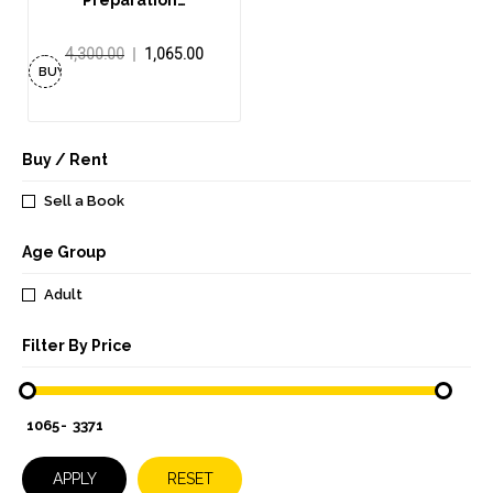
Preparation…
4,300.00
1,065.00
BUY
NOW
Buy / Rent
Sell a Book
Age Group
Adult
Filter By Price
-
APPLY
RESET