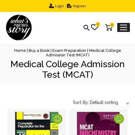
Login
Register
0
0
Home
|
Buy a Book
|
Exam Preparation
| Medical College
Admission Test (MCAT)
Medical College Admission
Test (MCAT)
Sort By: