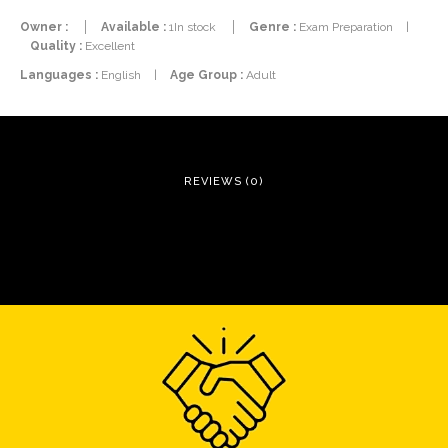
Owner :
Available :
1In stock
Genre :
Exam Preparation
|
Quality :
Excellent
Languages :
English
|
Age Group :
Adult
REVIEWS (0)