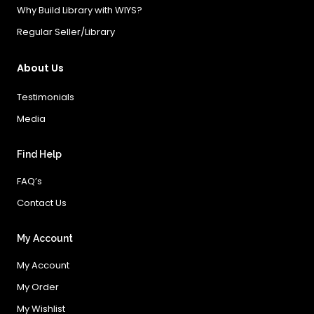
Why Build Library with WIYS?
Regular Seller/Library
About Us
Testimonials
Media
Find Help
FAQ’s
Contact Us
My Account
My Account
My Order
My Wishlist