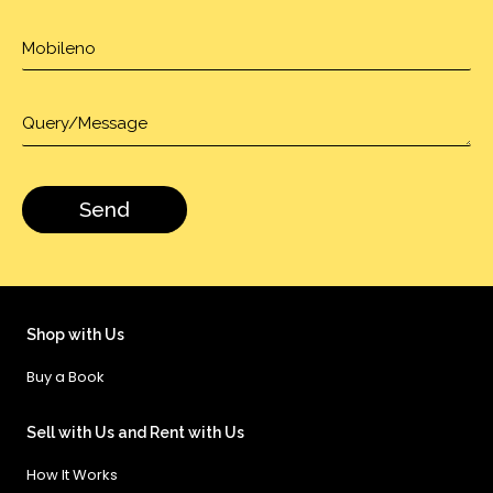
Shop with Us
Buy a Book
Sell with Us and Rent with Us
How It Works