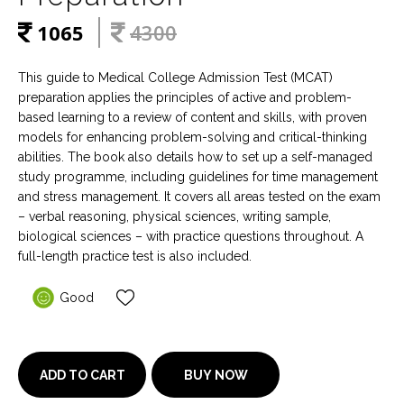
1065
4300
This guide to Medical College Admission Test (MCAT)
preparation applies the principles of active and problem-
based learning to a review of content and skills, with proven
models for enhancing problem-solving and critical-thinking
abilities. The book also details how to set up a self-managed
study programme, including guidelines for time management
and stress management. It covers all areas tested on the exam
– verbal reasoning, physical sciences, writing sample,
biological sciences – with practice questions throughout. A
full-length practice test is also included.
Good
BUY NOW
ADD TO CART