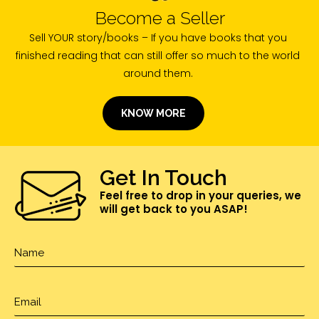
Become a Seller
Sell YOUR story/books – If you have books that you
finished reading that can still offer so much to the world
around them.
KNOW MORE
Get In Touch
Feel free to drop in your queries, we
will get back to you ASAP!