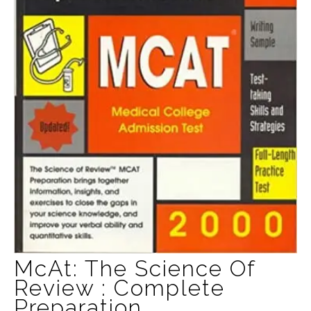
McAt: The Science Of
Review : Complete
Preparation