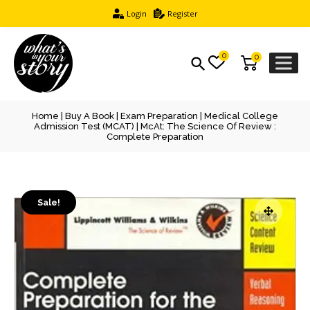
Login
Register
0
0
Home
|
Buy A Book
|
Exam Preparation
|
Medical College
Admission Test (MCAT)
| McAt: The Science Of Review :
Complete Preparation
Sale!