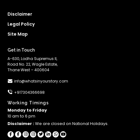
Disclaimer
Legal Policy
Site Map
Get in Touch
A-630, Lodha Supremus II,
Road No. 22, Wagle Estate,
Thane West – 400604
info@whatsinyourstory.com
+917304366698
Working Timings
Monday to Friday
10 am to 6 pm
Disclaimer :
We are closed on National Holidays.