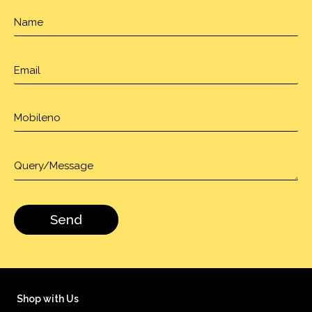
Shop with Us