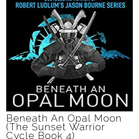
Beneath An Opal Moon
(The Sunset Warrior
Cycle Book 4)