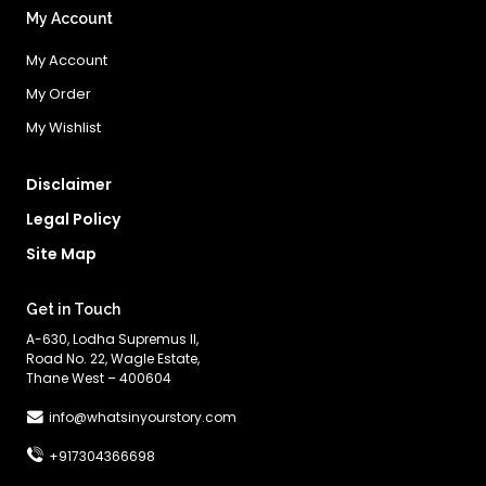
My Account
My Account
My Order
My Wishlist
Disclaimer
Legal Policy
Site Map
Get in Touch
A-630, Lodha Supremus II,
Road No. 22, Wagle Estate,
Thane West – 400604
info@whatsinyourstory.com
+917304366698