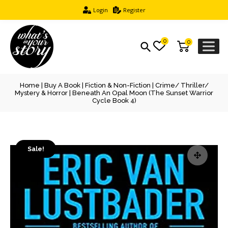
Login
Register
0
0
Home
|
Buy A Book
|
Fiction & Non-Fiction
|
Crime/ Thriller/
Mystery & Horror
| Beneath An Opal Moon (The Sunset Warrior
Cycle Book 4)
Sale!