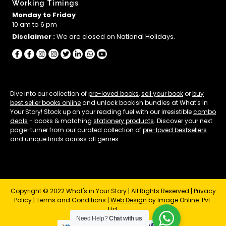
Working Timings
Monday to Friday
10 am to 6 pm
Disclaimer :
We are closed on National Holidays.
Dive into our collection of
pre-loved books
,
sell your book
or
buy
best seller books online
and unlock bookish bundles at What's In
Your Story! Stock up on your reading fuel with our irresistible
combo
deals
- books & matching
stationery products
. Discover your next
page-turner from our curated collection of
pre-loved bestsellers
and unique finds across all genres.
Copyright © 2022 What's in Your Story | All Rights Reserved |
Privacy
Policy
|
Terms and Conditions
|
Web Design
by Image Online. Pvt.
Ltd.
Need Help?
Chat with us