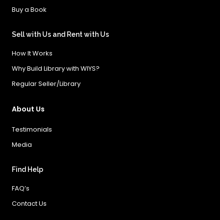
Buy a Book
Sell with Us and Rent with Us
How It Works
Why Build Library with WIYS?
Regular Seller/Library
About Us
Testimonials
Media
Find Help
FAQ’s
Contact Us