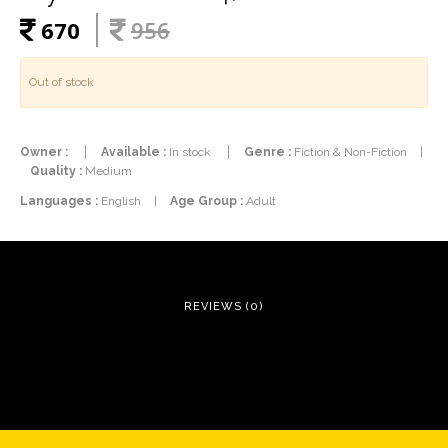
670
956
Out of stock
Owner :
Available :
In stock
Genre :
Fiction & Non-Fiction
|
Quality :
Medium
Languages :
English
|
Age Group :
Adult
REVIEWS (0)