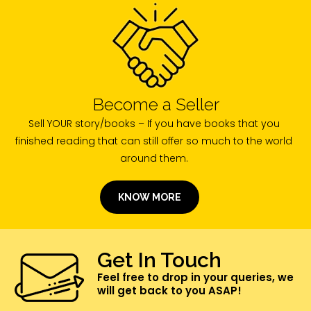
Become a Seller
Sell YOUR story/books – If you have books that you
finished reading that can still offer so much to the world
around them.
KNOW MORE
Get In Touch
Feel free to drop in your queries, we
will get back to you ASAP!