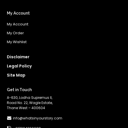
My Account
My Account
My Order
My Wishlist
Disclaimer
Legal Policy
Site Map
Get in Touch
A-630, Lodha Supremus II,
Road No. 22, Wagle Estate,
Thane West – 400604
info@whatsinyourstory.com