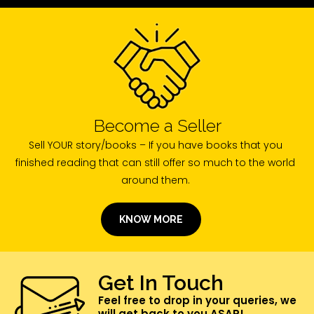
Become a Seller
Sell YOUR story/books – If you have books that you
finished reading that can still offer so much to the world
around them.
KNOW MORE
Get In Touch
Feel free to drop in your queries, we
will get back to you ASAP!