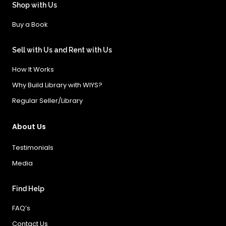
Shop with Us
Buy a Book
Sell with Us and Rent with Us
How It Works
Why Build Library with WIYS?
Regular Seller/Library
About Us
Testimonials
Media
Find Help
FAQ’s
Contact Us