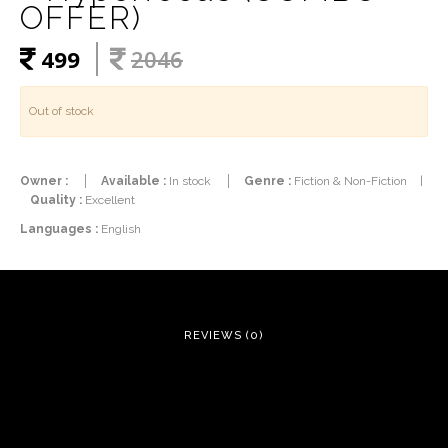
OFFER)
499
2046
Out of stock
Owner :
Available :
In stock
Genre :
Fiction & Non-Fiction
|
Quality :
Excellent
Languages :
English
REVIEWS (0)