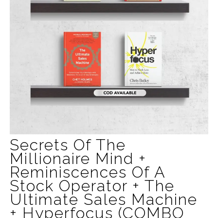
Secrets Of The
Millionaire Mind +
Reminiscences Of A
Stock Operator + The
Ultimate Sales Machine
+ Hyperfocus (COMBO