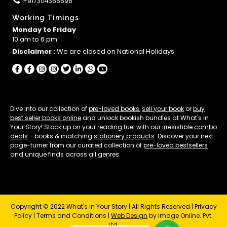
+917304366698
Working Timings
Monday to Friday
10 am to 6 pm
Disclaimer :
We are closed on National Holidays.
Dive into our collection of
pre-loved books
,
sell your book
or
buy
best seller books online
and unlock bookish bundles at What's In
Your Story! Stock up on your reading fuel with our irresistible
combo
deals
- books & matching
stationery products
. Discover your next
page-turner from our curated collection of
pre-loved bestsellers
and unique finds across all genres.
Copyright © 2022 What's in Your Story | All Rights Reserved |
Privacy
Policy
|
Terms and Conditions
|
Web Design
by Image Online. Pvt.
Ltd.