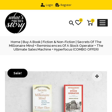
Login
Register
0
0
Home
|
Buy A Book
|
Fiction & Non-Fiction
| Secrets Of The
Millionaire Mind + Reminiscences Of A Stock Operator + The
Ultimate Sales Machine + Hyperfocus (COMBO OFFER)
Sale!