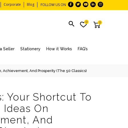
Corporate
Blog
FOLLOW US ON
0
0
 Seller
Stationery
How it Works
FAQ’s
n, Achievement, And Prosperity (The 50 Classics)
: Your Shortcut To
 Ideas On
ement, And