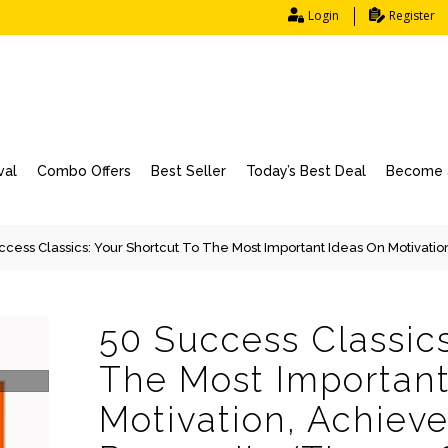
Login
Register
val
Combo Offers
Best Seller
Today’s Best Deal
Become a
ccess Classics: Your Shortcut To The Most Important Ideas On Motivatio
50 Success Classics
The Most Important
Motivation, Achiev