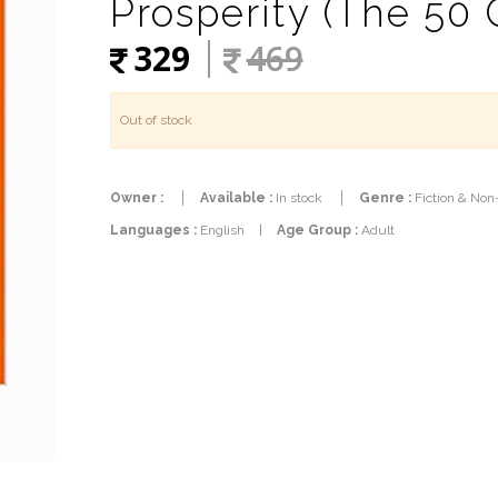
Prosperity (The 50 
329
469
Out of stock
Owner :
Available :
In stock
Genre :
Fiction & Non
Languages :
English
|
Age Group :
Adult