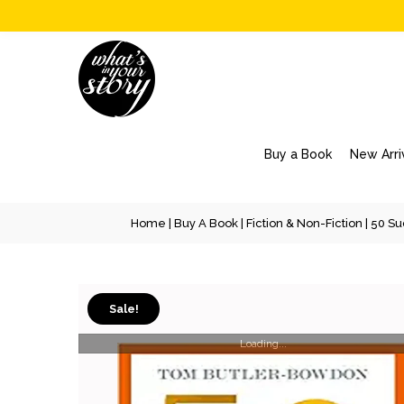
Buy a Book
New Arri
Home
|
Buy A Book
|
Fiction & Non-Fiction
| 50 Su
Sale!
Loading...