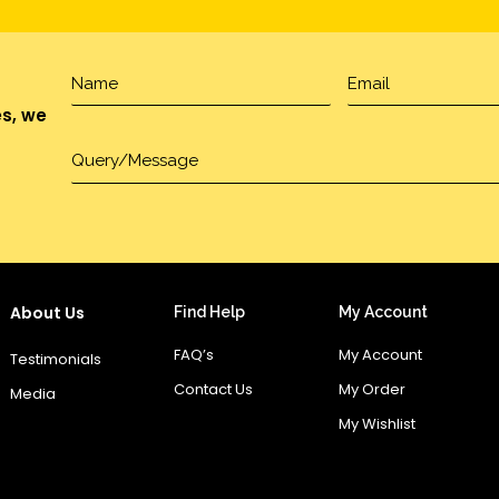
es, we
About Us
Find Help
My Account
FAQ’s
My Account
Testimonials
Contact Us
My Order
Media
My Wishlist