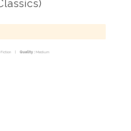
Classics)
-Fiction
|
Quality :
Medium