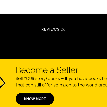
REVIEWS (0)
Become a Seller
Sell YOUR story/books – If you have books th
that can still offer so much to the world ar
KNOW MORE