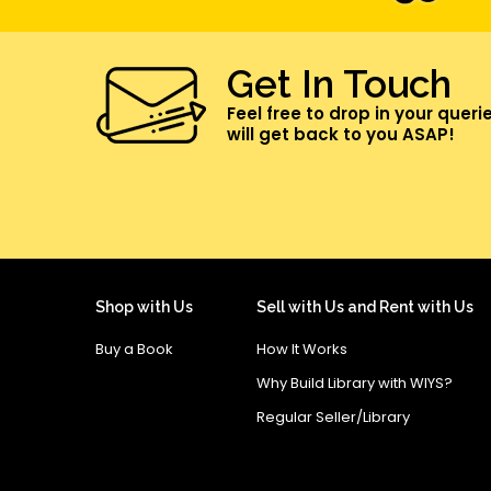
Get In Touch
Feel free to drop in your queri
will get back to you ASAP!
Shop with Us
Sell with Us and Rent with Us
Buy a Book
How It Works
Why Build Library with WIYS?
Regular Seller/Library