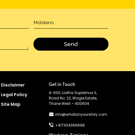
Disclaimer
Get in Touch
A-630, Lodha Supremus II,
Legal Policy
Road No. 22, Wagle Estate,
Thane West – 400604
Site Map
info@whatsinyourstory.com
+917304366698