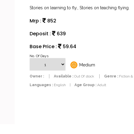
Stories on learning to fly., Stories on teaching flying.
Mrp :
852
Deposit :
639
Base Price :
59.64
No. Of Days
Medium
Owner :
Available :
Out Of stock
Genre :
Fiction &
Languages :
English
|
Age Group :
Adult