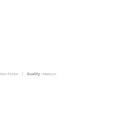
 Non-Fiction
|
Quality :
Medium