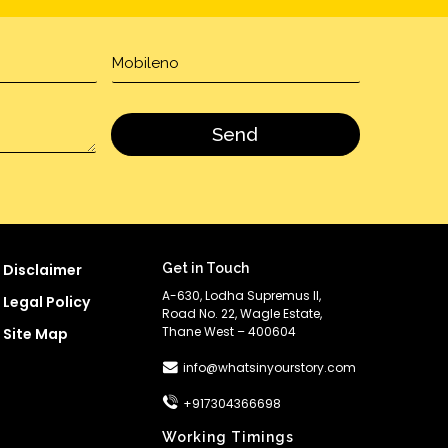
Disclaimer
Get in Touch
A-630, Lodha Supremus II,
Legal Policy
Road No. 22, Wagle Estate,
Thane West – 400604
Site Map
info@whatsinyourstory.com
+917304366698
Working Timings