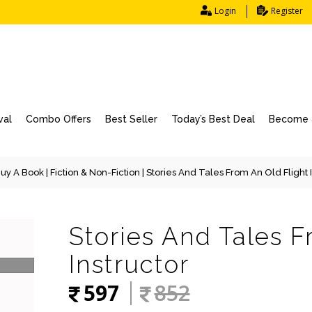
Login
Register
val
Combo Offers
Best Seller
Today’s Best Deal
Become a
uy A Book
|
Fiction & Non-Fiction
| Stories And Tales From An Old Flight 
Stories And Tales F
Instructor
597
852