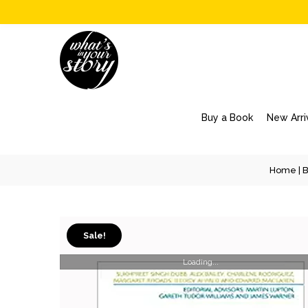
Buy a Book
New Arri
Home
|
B
Sale!
Loading...