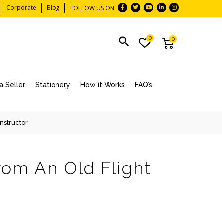
Corporate
Blog
FOLLOW US ON
0
0
 Seller
Stationery
How it Works
FAQ’s
Instructor
rom An Old Flight