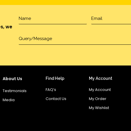
es, we
About Us
Find Help
My Account
FAQ’s
My Account
Testimonials
Contact Us
My Order
Media
My Wishlist