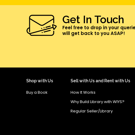
Get In Touch
Feel free to drop in your queri
will get back to you ASAP!
Shop with Us
Sell with Us and Rent with Us
Buy a Book
How It Works
Why Build Library with WIYS?
Regular Seller/Library