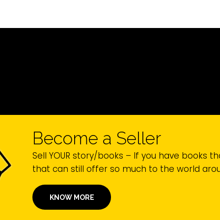
Become a Seller
Sell YOUR story/books – If you have books th
that can still offer so much to the world ar
KNOW MORE