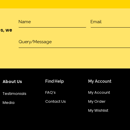
es, we
About Us
Find Help
My Account
FAQ’s
My Account
Testimonials
Contact Us
My Order
Media
My Wishlist