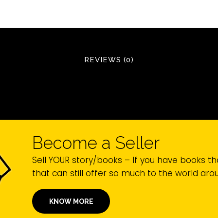
REVIEWS (0)
Become a Seller
Sell YOUR story/books – If you have books th
that can still offer so much to the world ar
KNOW MORE