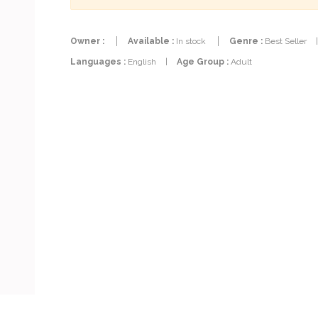
Owner :
Available :
In stock
Genre :
Best Seller
Languages :
English
|
Age Group :
Adult