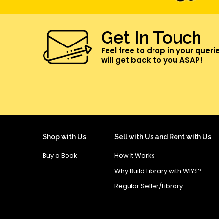
Get In Touch
Feel free to drop in your queri
will get back to you ASAP!
Shop with Us
Sell with Us and Rent with Us
Buy a Book
How It Works
Why Build Library with WIYS?
Regular Seller/Library