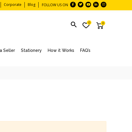
Corporate
Blog
FOLLOW US ON
0
0
 Seller
Stationery
How it Works
FAQ’s