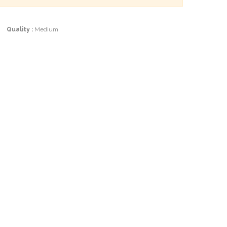
|
Quality :
Medium