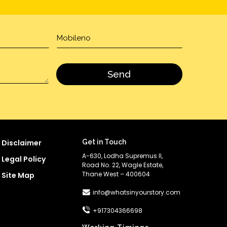
Disclaimer
Get in Touch
A-630, Lodha Supremus II,
Legal Policy
Road No. 22, Wagle Estate,
Thane West – 400604
Site Map
info@whatsinyourstory.com
+917304366698