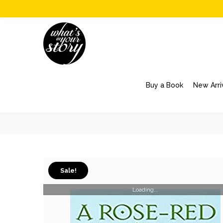
Buy a Book
New Arri
Sale!
Loading...