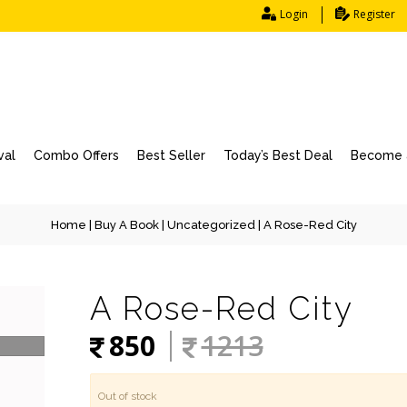
Login
Register
val
Combo Offers
Best Seller
Today’s Best Deal
Become a
Home
|
Buy A Book
|
Uncategorized
| A Rose-Red City
A Rose-Red City
850
1213
Out of stock