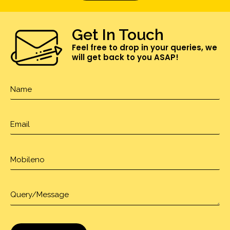
Get In Touch
Feel free to drop in your queries, we
will get back to you ASAP!