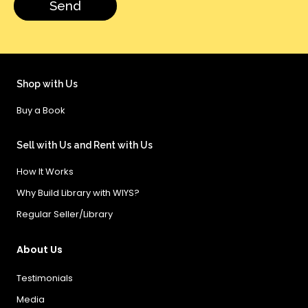
Shop with Us
Buy a Book
Sell with Us and Rent with Us
How It Works
Why Build Library with WIYS?
Regular Seller/Library
About Us
Testimonials
Media