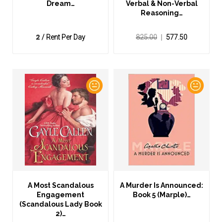
Dream…
Verbal & Non-Verbal
Reasoning…
2
/ Rent Per Day
825.00
577.50
A Most Scandalous
A Murder Is Announced:
Engagement
Book 5 (Marple)…
(Scandalous Lady Book
2)…