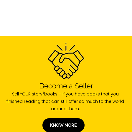
Become a Seller
Sell YOUR story/books – If you have books that you
finished reading that can still offer so much to the world
around them.
KNOW MORE