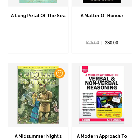
A Long Petal Of The Sea
A Matter Of Honour
525.00
280.00
A Midsummer Night’s
A Modern Approach To