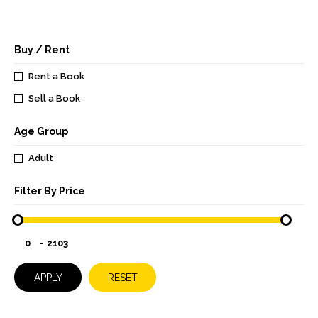
Buy / Rent
Rent a Book
Sell a Book
Age Group
Adult
Filter By Price
-
APPLY
RESET