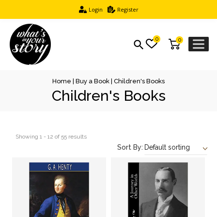
Login
Register
0
0
Home
|
Buy a Book
| Children's Books
Children's Books
Showing 1 - 12 of 55 results
Sort By: