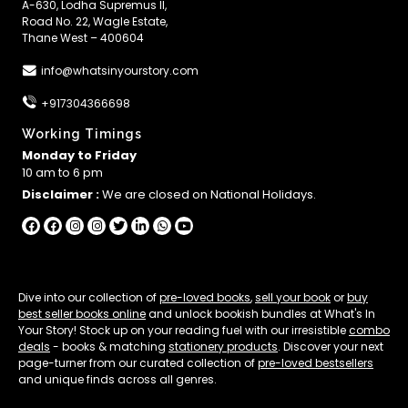
A-630, Lodha Supremus II,
Road No. 22, Wagle Estate,
Thane West – 400604
info@whatsinyourstory.com
+917304366698
Working Timings
Monday to Friday
10 am to 6 pm
Disclaimer :
We are closed on National Holidays.
Dive into our collection of
pre-loved books
,
sell your book
or
buy
best seller books online
and unlock bookish bundles at What's In
Your Story! Stock up on your reading fuel with our irresistible
combo
deals
- books & matching
stationery products
. Discover your next
page-turner from our curated collection of
pre-loved bestsellers
and unique finds across all genres.