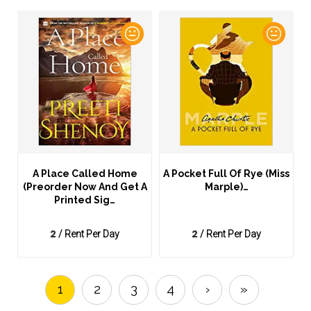
A Place Called Home
A Pocket Full Of Rye (Miss
(Preorder Now And Get A
Marple)…
Printed Sig…
2
2
/ Rent Per Day
/ Rent Per Day
1
2
3
4
›
»