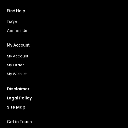
Find Help
FAQ’s
Contact Us
My Account
My Account
My Order
My Wishlist
Disclaimer
Legal Policy
Site Map
Get in Touch