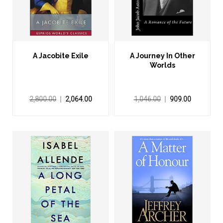
A Jacobite Exile
A Journey In Other
Worlds
2,800.00
2,064.00
1,046.00
909.00