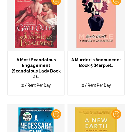
A Most Scandalous
A Murder Is Announced:
Engagement
Book 5 (Marple)…
(Scandalous Lady Book
2)…
2
2
/ Rent Per Day
/ Rent Per Day