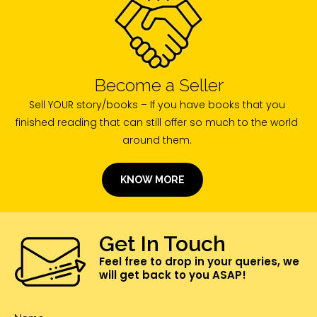
Become a Seller
Sell YOUR story/books – If you have books that you
finished reading that can still offer so much to the world
around them.
KNOW MORE
Get In Touch
Feel free to drop in your queries, we
will get back to you ASAP!