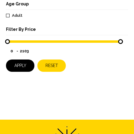
Age Group
Adult
Filter By Price
-
APPLY
RESET