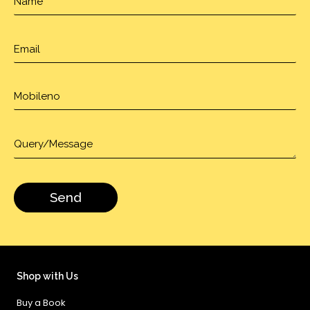
Shop with Us
Buy a Book