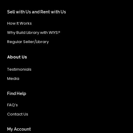
Sell with Us and Rent with Us
How It Works
Why Build Library with WIYS?
Regular Seller/Library
About Us
Testimonials
Media
Find Help
FAQ’s
Contact Us
My Account