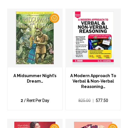
A Midsummer Night’s
A Modern Approach To
Dream…
Verbal & Non-Verbal
Reasoning…
2
/ Rent Per Day
825.00
577.50