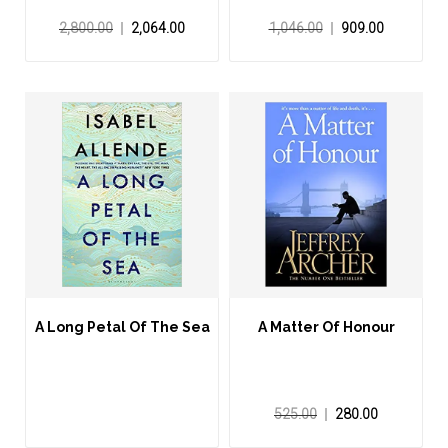
2,800.00
2,064.00
1,046.00
909.00
A Long Petal Of The Sea
A Matter Of Honour
525.00
280.00