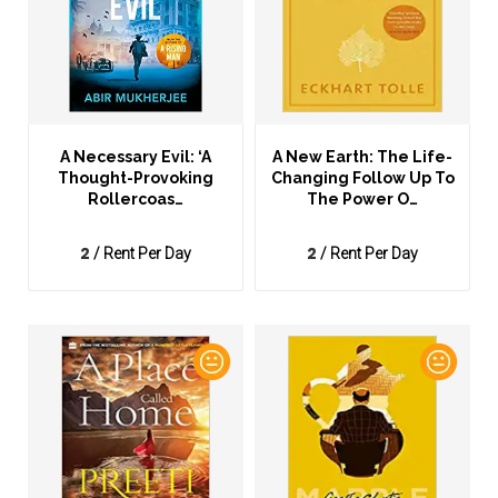
A Necessary Evil: ‘A
A New Earth: The Life-
Thought-Provoking
Changing Follow Up To
Rollercoas…
The Power O…
2
2
/ Rent Per Day
/ Rent Per Day