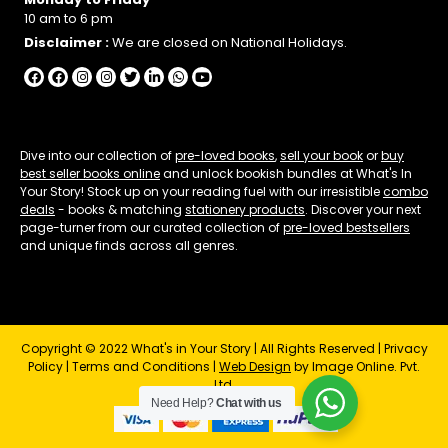
10 am to 6 pm
Disclaimer :
We are closed on National Holidays.
Dive into our collection of
pre-loved books
,
sell your book
or
buy
best seller books online
and unlock bookish bundles at What's In
Your Story! Stock up on your reading fuel with our irresistible
combo
deals
- books & matching
stationery products
. Discover your next
page-turner from our curated collection of
pre-loved bestsellers
and unique finds across all genres.
Copyright © 2022 What's in Your Story | All Rights Reserved |
Privacy
Policy
|
Terms and Conditions
|
Web Design
by Image Online. Pvt.
Ltd.
Need Help?
Chat with us