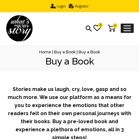
Login
Register
0
0
Home
|
Buy a Book
| Buy a Book
Buy a Book
Stories make us laugh, cry, love, gasp and so
much more. We use our platform as a means for
you to experience the emotions that other
readers felt on their own personal journeys with
their books. Buy a pre-loved book and
experience a plethora of emotions, all in 3
simple steps!