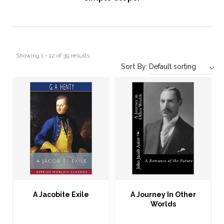
Showing 1 - 12 of 39 results
Sort By:
A Jacobite Exile
A Journey In Other
Worlds