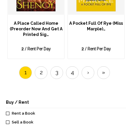
A Place Called Home
A Pocket Full Of Rye (Miss
(Preorder Now And Get A
Marple)…
Printed Sig…
2
2
/ Rent Per Day
/ Rent Per Day
1
2
3
4
›
»
Buy / Rent
Rent a Book
Sell a Book