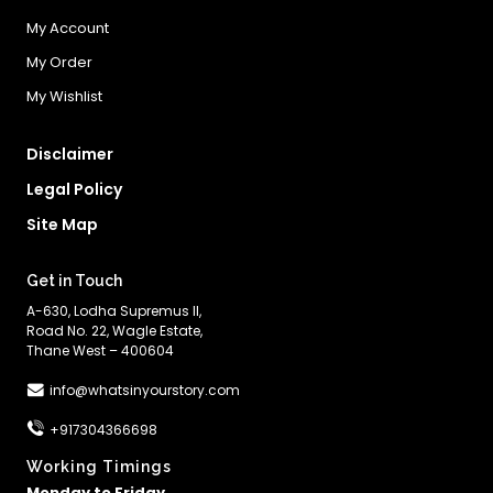
My Account
My Order
My Wishlist
Disclaimer
Legal Policy
Site Map
Get in Touch
A-630, Lodha Supremus II,
Road No. 22, Wagle Estate,
Thane West – 400604
info@whatsinyourstory.com
+917304366698
Working Timings
Monday to Friday