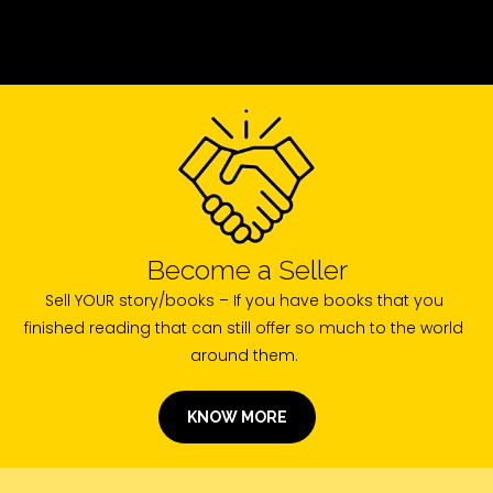
Become a Seller
Sell YOUR story/books – If you have books that you
finished reading that can still offer so much to the world
around them.
KNOW MORE