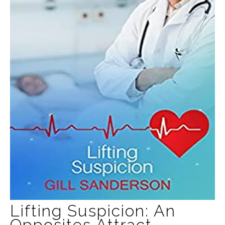
Lifting Suspicion: An
Opposites Attract