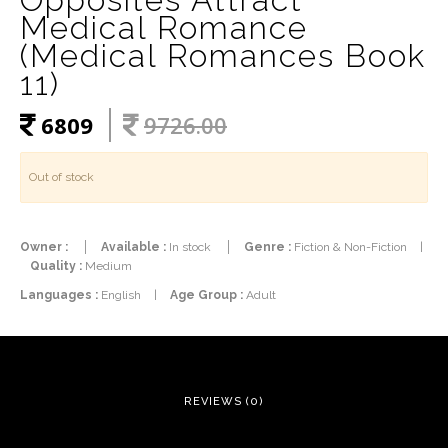
Medical Romance
(Medical Romances Book
11)
6809
9726.00
Out of stock
Owner :
Available :
In stock
Genre :
Fiction & Non-Fiction
|
Quality :
Medium
Languages :
English
|
Age Group :
Adult
REVIEWS (0)