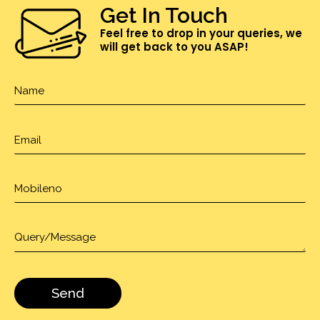
Get In Touch
Feel free to drop in your queries, we
will get back to you ASAP!