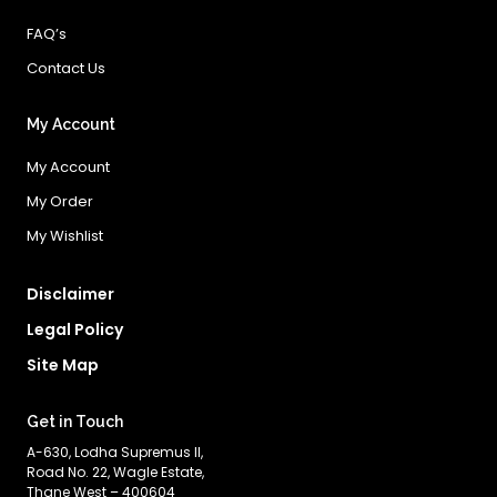
FAQ’s
Contact Us
My Account
My Account
My Order
My Wishlist
Disclaimer
Legal Policy
Site Map
Get in Touch
A-630, Lodha Supremus II,
Road No. 22, Wagle Estate,
Thane West – 400604