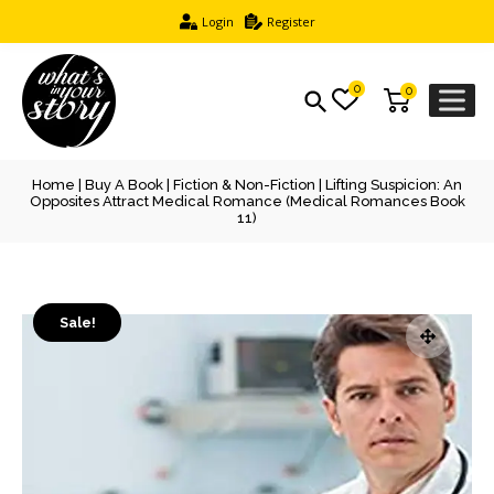
Login
Register
0
0
Home
|
Buy A Book
|
Fiction & Non-Fiction
| Lifting Suspicion: An
Opposites Attract Medical Romance (Medical Romances Book
11)
Sale!