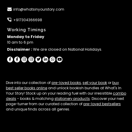
info@whatsinyourstory.com
+917304366698
Working Timings
Monday to Friday
10 am to 6 pm
Disclaimer :
We are closed on National Holidays.
Dive into our collection of
pre-loved books
,
sell your book
or
buy
best seller books online
and unlock bookish bundles at What's In
Your Story! Stock up on your reading fuel with our irresistible
combo
deals
- books & matching
stationery products
. Discover your next
page-turner from our curated collection of
pre-loved bestsellers
and unique finds across all genres.