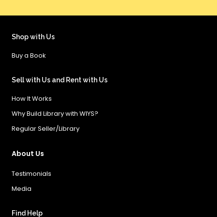
Shop with Us
Buy a Book
Sell with Us and Rent with Us
How It Works
Why Build Library with WIYS?
Regular Seller/Library
About Us
Testimonials
Media
Find Help