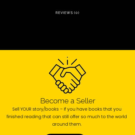
REVIEWS (0)
Become a Seller
Sell YOUR story/books – If you have books that you
finished reading that can still offer so much to the world
around them.