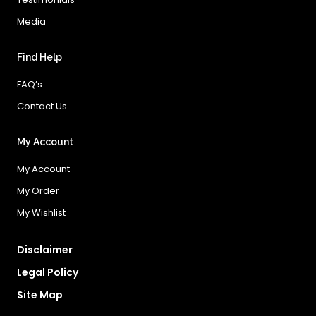
Media
Find Help
FAQ’s
Contact Us
My Account
My Account
My Order
My Wishlist
Disclaimer
Legal Policy
Site Map