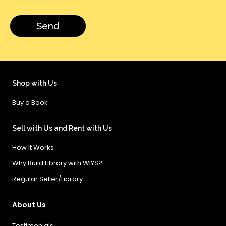
Shop with Us
Buy a Book
Sell with Us and Rent with Us
How It Works
Why Build Library with WIYS?
Regular Seller/Library
About Us
Testimonials