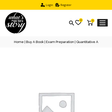
Login
Register
0
0
Home
|
Buy A Book
|
Exam Preparation
| Quantitative A