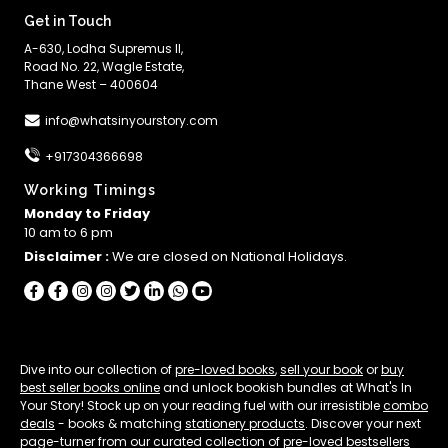
Get in Touch
A-630, Lodha Supremus II,
Road No. 22, Wagle Estate,
Thane West – 400604
info@whatsinyourstory.com
+917304366698
Working Timings
Monday to Friday
10 am to 6 pm
Disclaimer :
We are closed on National Holidays.
Dive into our collection of
pre-loved books
,
sell your book
or
buy
best seller books online
and unlock bookish bundles at What's In
Your Story! Stock up on your reading fuel with our irresistible
combo
deals
- books & matching
stationery products
. Discover your next
page-turner from our curated collection of
pre-loved bestsellers