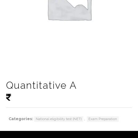
Quantitative A
Categories:
,
National eligibility test {NET}
Exam Preparation