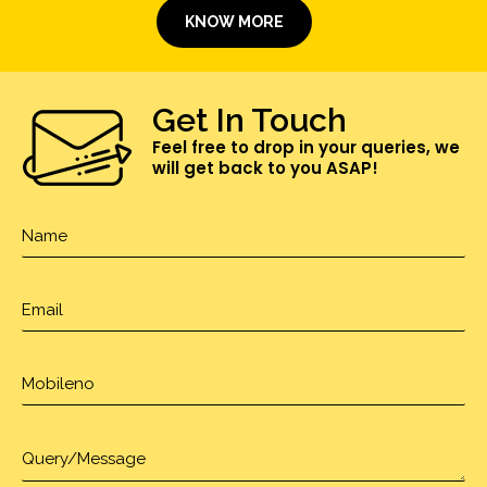
KNOW MORE
Get In Touch
Feel free to drop in your queries, we
will get back to you ASAP!