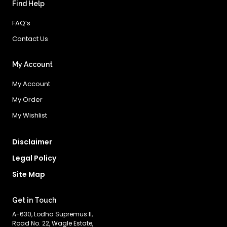
Find Help
FAQ’s
Contact Us
My Account
My Account
My Order
My Wishlist
Disclaimer
Legal Policy
Site Map
Get in Touch
A-630, Lodha Supremus II,
Road No. 22, Wagle Estate,