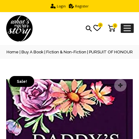
Login
Register
0
0
Home
|
Buy A Book
|
Fiction & Non-Fiction
| PURSUIT OF HONOUR
Sale!