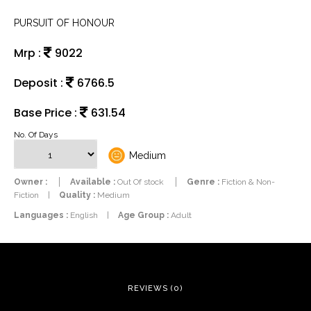
PURSUIT OF HONOUR
Mrp :
9022
Deposit :
6766.5
Base Price :
631.54
No. Of Days
Medium
Owner :
Available :
Out Of stock
Genre :
Fiction & Non-
Fiction
|
Quality :
Medium
Languages :
English
|
Age Group :
Adult
REVIEWS (0)