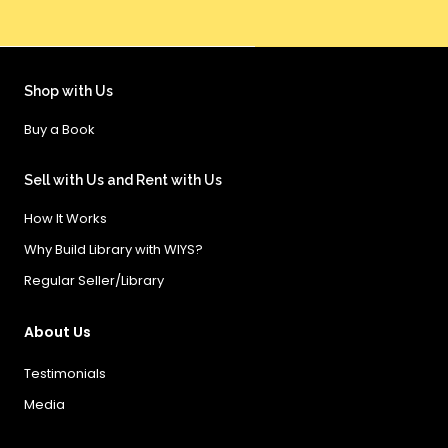
Shop with Us
Buy a Book
Sell with Us and Rent with Us
How It Works
Why Build Library with WIYS?
Regular Seller/Library
About Us
Testimonials
Media