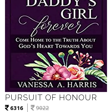
PURSUIT OF HONOUR
6316
9022