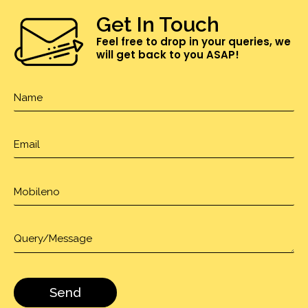
Get In Touch
Feel free to drop in your queries, we
will get back to you ASAP!