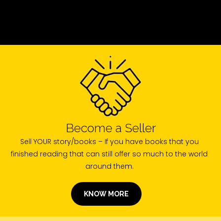
Become a Seller
Sell YOUR story/books – If you have books that you
finished reading that can still offer so much to the world
around them.
KNOW MORE