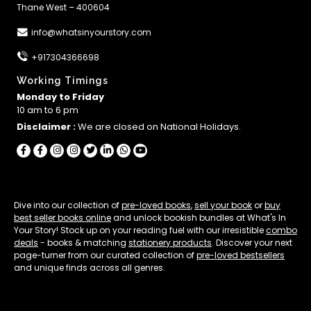
Thane West – 400604
info@whatsinyourstory.com
+917304366698
Working Timings
Monday to Friday
10 am to 6 pm
Disclaimer :
We are closed on National Holidays.
Dive into our collection of
pre-loved books
,
sell your book
or
buy
best seller books online
and unlock bookish bundles at What's In
Your Story! Stock up on your reading fuel with our irresistible
combo
deals
- books & matching
stationery products
. Discover your next
page-turner from our curated collection of
pre-loved bestsellers
and unique finds across all genres.