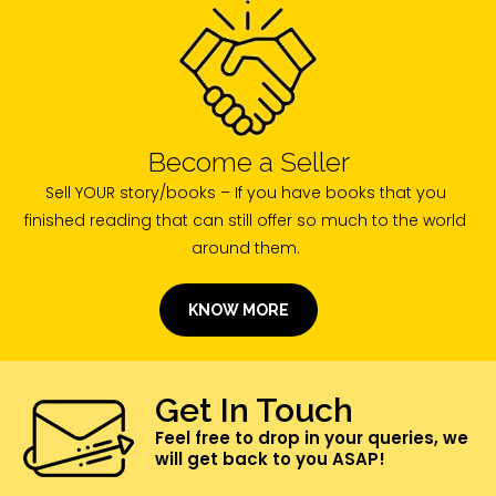
Become a Seller
Sell YOUR story/books – If you have books that you
finished reading that can still offer so much to the world
around them.
KNOW MORE
Get In Touch
Feel free to drop in your queries, we
will get back to you ASAP!