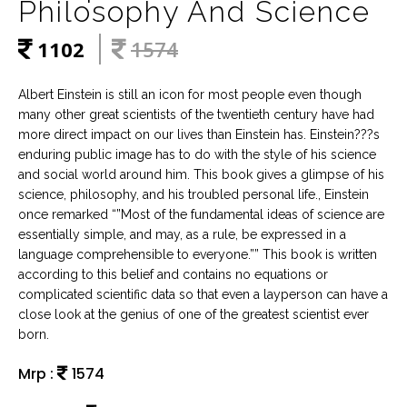
Philosophy And Science
1102
1574
Albert Einstein is still an icon for most people even though
many other great scientists of the twentieth century have had
more direct impact on our lives than Einstein has. Einstein???s
enduring public image has to do with the style of his science
and social world around him. This book gives a glimpse of his
science, philosophy, and his troubled personal life., Einstein
once remarked “”Most of the fundamental ideas of science are
essentially simple, and may, as a rule, be expressed in a
language comprehensible to everyone.”” This book is written
according to this belief and contains no equations or
complicated scientific data so that even a layperson can have a
close look at the genius of one of the greatest scientist ever
born.
Mrp :
1574