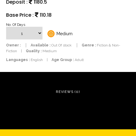
Deposit :
1180.5
Base Price :
110.18
No. Of Days
Medium
Owner :
Available :
Out Of stock
Genre :
Fiction & Non-
Fiction
|
Quality :
Medium
Languages :
English
|
Age Group :
Adult
REVIEWS (0)