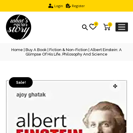
Login
Register
0
0
Home
|
Buy A Book
|
Fiction & Non-Fiction
| Albert Einstein: A
Glimpse Of His Life, Philosophy And Science
Sale!