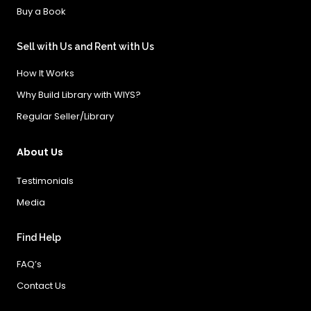
Buy a Book
Sell with Us and Rent with Us
How It Works
Why Build Library with WIYS?
Regular Seller/Library
About Us
Testimonials
Media
Find Help
FAQ’s
Contact Us