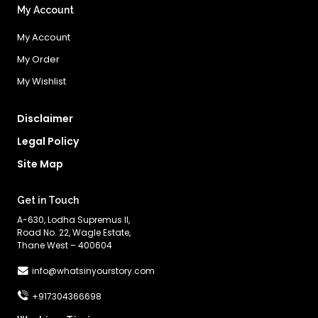
My Account
My Account
My Order
My Wishlist
Disclaimer
Legal Policy
Site Map
Get in Touch
A-630, Lodha Supremus II,
Road No. 22, Wagle Estate,
Thane West – 400604
info@whatsinyourstory.com
+917304366698