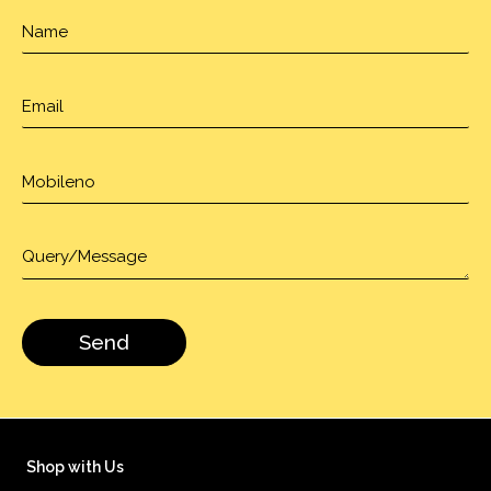
Shop with Us