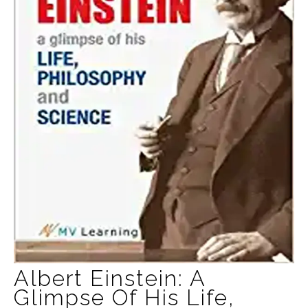
Albert Einstein: A
Glimpse Of His Life,