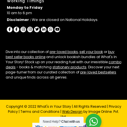
Working Timings
Monday to Friday
10 am to 6 pm
Disclaimer :
We are closed on National Holidays.
Dive into our collection of
pre-loved books
,
sell your book
or
buy
best seller books online
and unlock bookish bundles at What's In
Your Story! Stock up on your reading fuel with our irresistible
combo
deals
- books & matching
stationery products
. Discover your next
page-turner from our curated collection of
pre-loved bestsellers
and unique finds across all genres.
Copyright © 2022 What's in Your Story | All Rights Reserved |
Privacy
Policy
|
Terms and Conditions
|
Web Design
by Image Online. Pvt.
Ltd.
Need Help?
Chat with us