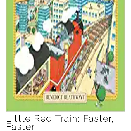
Little Red Train: Faster,
Faster