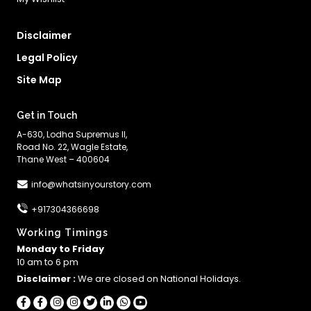
Disclaimer
Legal Policy
Site Map
Get in Touch
A-630, Lodha Supremus II,
Road No. 22, Wagle Estate,
Thane West – 400604
info@whatsinyourstory.com
+917304366698
Working Timings
Monday to Friday
10 am to 6 pm
Disclaimer :
We are closed on National Holidays.