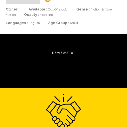
Owner :
Available :
Out Of stock
Genre :
Fiction & Non-
Fiction
|
Quality :
Medium
Languages :
English
|
Age Group :
Adult
REVIEWS (0)