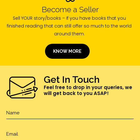
Become a Seller
Sell YOUR story/books – If you have books that you
finished reading that can still offer so much to the world
around them.
KNOW MORE
Get In Touch
Feel free to drop in your queries, we
will get back to you ASAP!