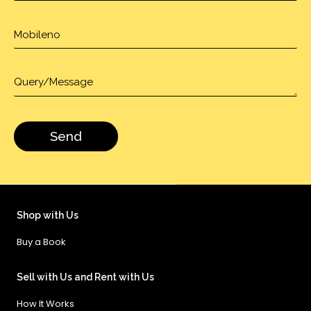
Shop with Us
Buy a Book
Sell with Us and Rent with Us
How It Works