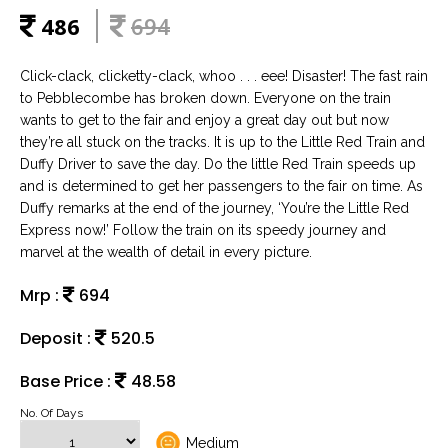
486
694
Click-clack, clicketty-clack, whoo . . . eee! Disaster! The fast rain
to Pebblecombe has broken down. Everyone on the train
wants to get to the fair and enjoy a great day out but now
they’re all stuck on the tracks. It is up to the Little Red Train and
Duffy Driver to save the day. Do the little Red Train speeds up
and is determined to get her passengers to the fair on time. As
Duffy remarks at the end of the journey, ‘You’re the Little Red
Express now!’ Follow the train on its speedy journey and
marvel at the wealth of detail in every picture.
Mrp :
694
Deposit :
520.5
Base Price :
48.58
No. Of Days
Medium