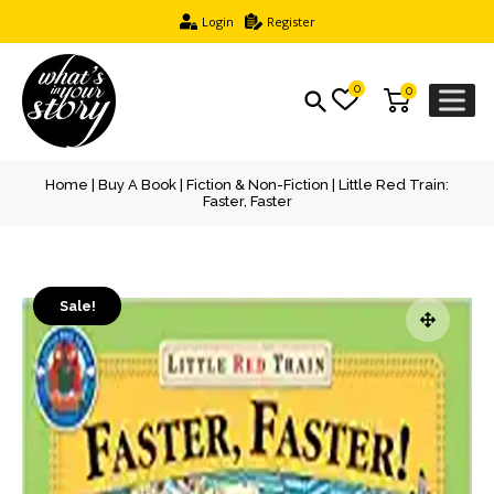
Login
Register
0
0
Home
|
Buy A Book
|
Fiction & Non-Fiction
| Little Red Train:
Faster, Faster
Sale!