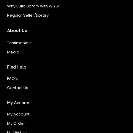
Why Build Library with WIYS?
Regular Seller/Library
About Us
Testimonials
Media
Find Help
FAQ’s
Contact Us
My Account
My Account
My Order
My Wishlist