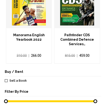
Manorama English
Pathfinder CDS
Yearbook 2022
Combined Defence
Services…
310.00
266.00
815.00
459.00
Buy / Rent
Sell a Book
Filter By Price