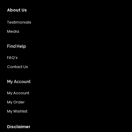
About Us
Testimonials
Media
Find Help
FAQ’s
Contact Us
My Account
My Account
My Order
My Wishlist
Disclaimer