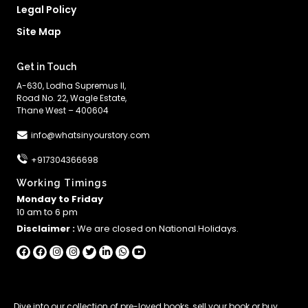
Legal Policy
Site Map
Get in Touch
A-630, Lodha Supremus II,
Road No. 22, Wagle Estate,
Thane West – 400604
info@whatsinyourstory.com
+917304366698
Working Timings
Monday to Friday
10 am to 6 pm
Disclaimer :
We are closed on National Holidays.
Dive into our collection of
pre-loved books
,
sell your book
or
buy