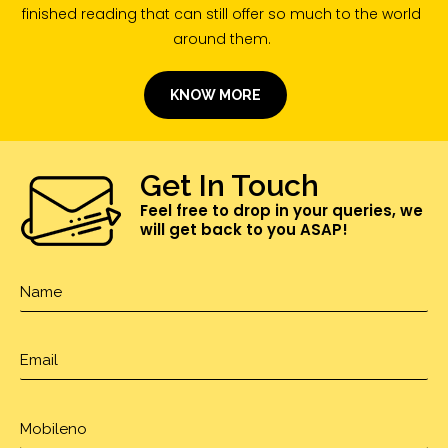
finished reading that can still offer so much to the world
around them.
KNOW MORE
Get In Touch
Feel free to drop in your queries, we
will get back to you ASAP!