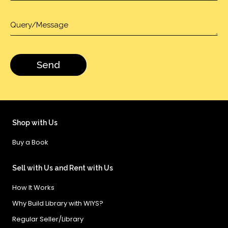
Shop with Us
Buy a Book
Sell with Us and Rent with Us
How It Works
Why Build Library with WIYS?
Regular Seller/Library