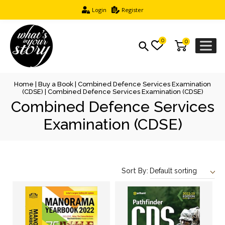
Login
Register
0
0
Home
|
Buy a Book
|
Combined Defence Services Examination
(CDSE)
| Combined Defence Services Examination (CDSE)
Combined Defence Services
Examination (CDSE)
Sort By: