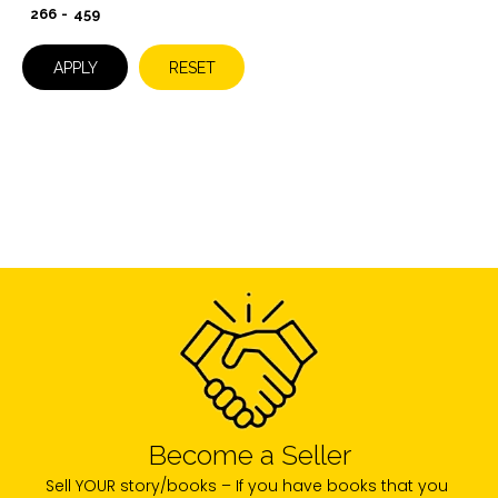
-
APPLY
RESET
Become a Seller
Sell YOUR story/books – If you have books that you