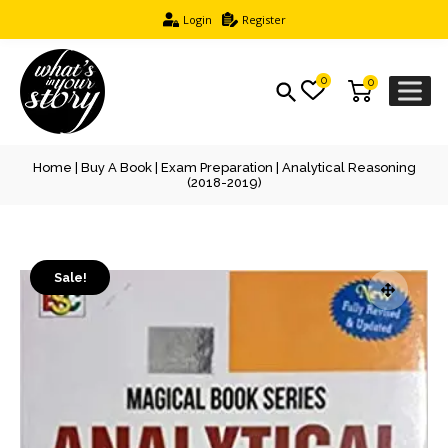
Login
Register
0
0
Home
|
Buy A Book
|
Exam Preparation
| Analytical Reasoning
(2018-2019)
Sale!