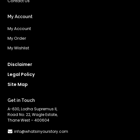
Contact Us
My Account
My Account
My Order
My Wishlist
Disclaimer
Legal Policy
Site Map
Get in Touch
A-630, Lodha Supremus II,
Road No. 22, Wagle Estate,
Thane West – 400604
info@whatsinyourstory.com