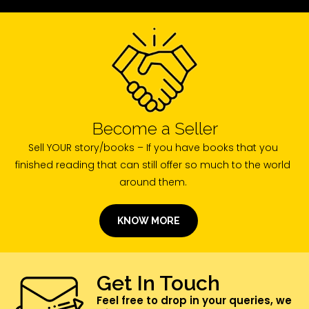
Become a Seller
Sell YOUR story/books – If you have books that you
finished reading that can still offer so much to the world
around them.
KNOW MORE
Get In Touch
Feel free to drop in your queries, we