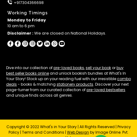
+917304366698
Working Timings
Monday to Friday
10 am to 6 pm
Disclaimer :
We are closed on National Holidays.
Dive into our collection of
pre-loved books
,
sell your book
or
buy
best seller books online
and unlock bookish bundles at What's In
Your Story! Stock up on your reading fuel with our irresistible
combo
deals
- books & matching
stationery products
. Discover your next
page-turner from our curated collection of
pre-loved bestsellers
and unique finds across all genres.
Copyright © 2022 What's in Your Story | All Rights Reserved |
Privacy
Policy
|
Terms and Conditions
|
Web Design
by Image Online. Pvt.