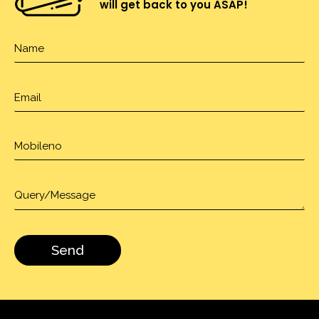
will get back to you ASAP!