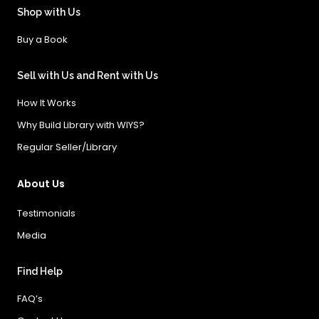
Shop with Us
Buy a Book
Sell with Us and Rent with Us
How It Works
Why Build Library with WIYS?
Regular Seller/Library
About Us
Testimonials
Media
Find Help
FAQ’s