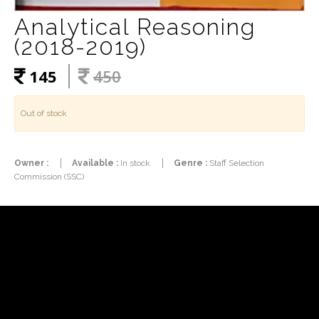
Analytical Reasoning
(2018-2019)
145
450
Out of stock
Owner :
Available :
In stock
Genre :
Staff Selection
Commission (SSC)