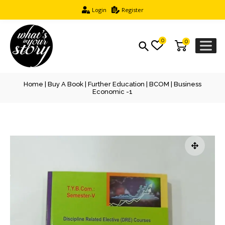
Login
Register
0
0
Home
|
Buy A Book
|
Further Education
|
BCOM
| Business
Economic -1