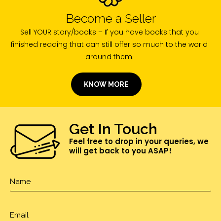
Become a Seller
Sell YOUR story/books – If you have books that you
finished reading that can still offer so much to the world
around them.
KNOW MORE
Get In Touch
Feel free to drop in your queries, we
will get back to you ASAP!