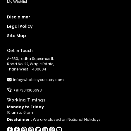
My Wishlist
Disclaimer
Legal Policy
Site Map
Get in Touch
A-630, Lodha Supremus II,
Road No. 22, Wagle Estate,
Thane West – 400604
info@whatsinyourstory.com
+917304366698
Working Timings
Monday to Friday
10 am to 6 pm
Disclaimer :
We are closed on National Holidays.