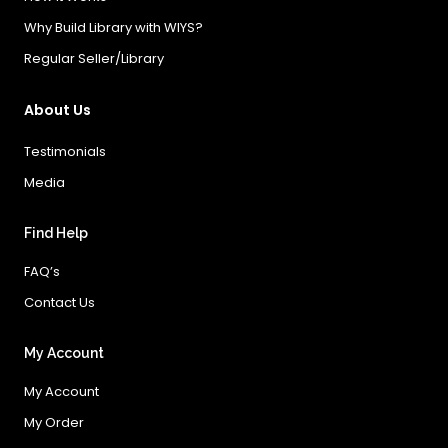
Why Build Library with WIYS?
Regular Seller/Library
About Us
Testimonials
Media
Find Help
FAQ’s
Contact Us
My Account
My Account
My Order