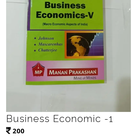
Business Economic -1
200