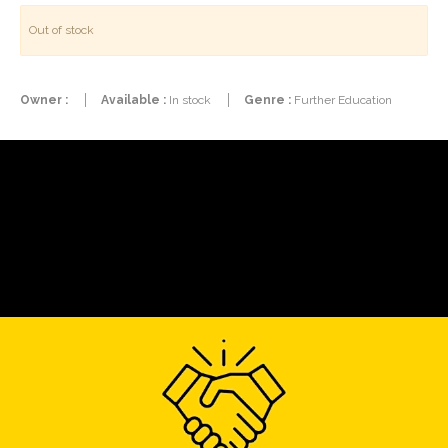
Out of stock
Owner :
Available :
In stock
Genre :
Further Education