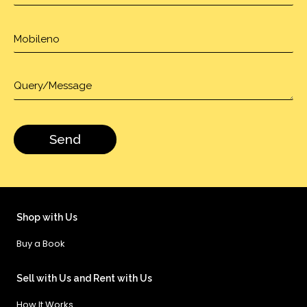
Shop with Us
Buy a Book
Sell with Us and Rent with Us
How It Works