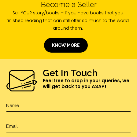
Become a Seller
Sell YOUR story/books – If you have books that you
finished reading that can still offer so much to the world
around them.
KNOW MORE
Get In Touch
Feel free to drop in your queries, we
will get back to you ASAP!