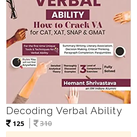
Decoding Verbal Ability
125
310