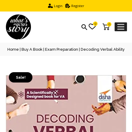
Login
Register
0
0
Home
|
Buy A Book
|
Exam Preparation
| Decoding Verbal Ability
Sale!