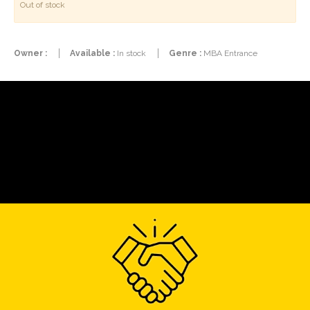
Out of stock
Owner :
Available :
In stock
Genre :
MBA Entrance