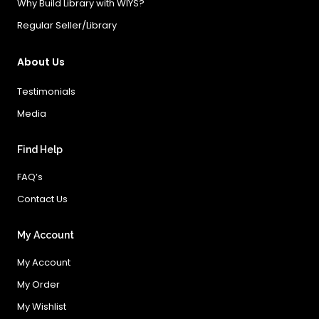
Why Build Library with WIYS?
Regular Seller/Library
About Us
Testimonials
Media
Find Help
FAQ’s
Contact Us
My Account
My Account
My Order
My Wishlist