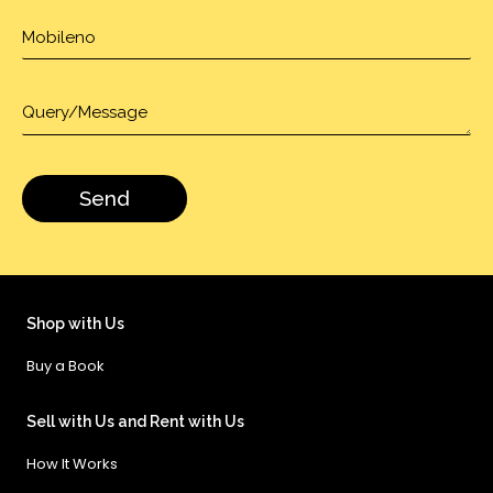
Shop with Us
Buy a Book
Sell with Us and Rent with Us
How It Works