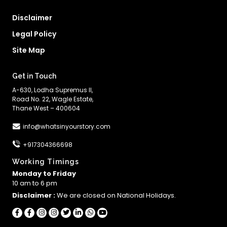
Disclaimer
Legal Policy
Site Map
Get in Touch
A-630, Lodha Supremus II,
Road No. 22, Wagle Estate,
Thane West – 400604
info@whatsinyourstory.com
+917304366698
Working Timings
Monday to Friday
10 am to 6 pm
Disclaimer :
We are closed on National Holidays.