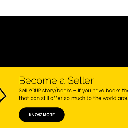
Become a Seller
Sell YOUR story/books – If you have books th
that can still offer so much to the world ar
KNOW MORE