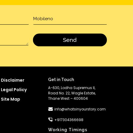
Disclaimer
Get in Touch
A-630, Lodha Supremus II,
Legal Policy
Road No. 22, Wagle Estate,
Thane West – 400604
Site Map
info@whatsinyourstory.com
+917304366698
Working Timings