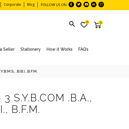
Corporate
Blog
FOLLOW US ON
0
0
 Seller
Stationery
How it Works
FAQ’s
B.M.S., .B.B.I., B.F.M.
3 S.Y.B.COM .B.A.,
I., B.F.M.