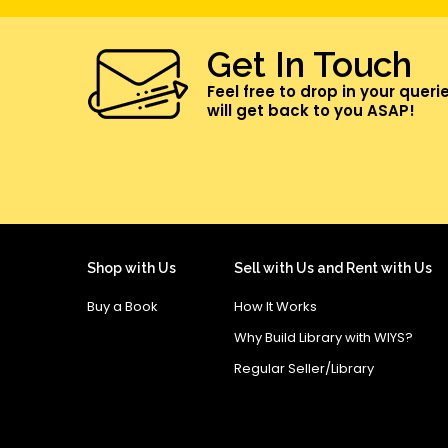
Get In Touch
Feel free to drop in your queri
will get back to you ASAP!
Shop with Us
Sell with Us and Rent with Us
Buy a Book
How It Works
Why Build Library with WIYS?
Regular Seller/Library