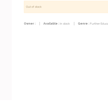
Out of stock
Owner :
Available :
In stock
Genre :
Further Educa