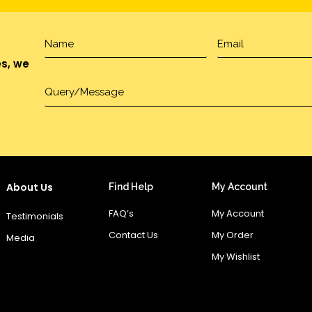
es, we
About Us
Find Help
My Account
FAQ’s
My Account
Testimonials
Contact Us
My Order
Media
My Wishlist