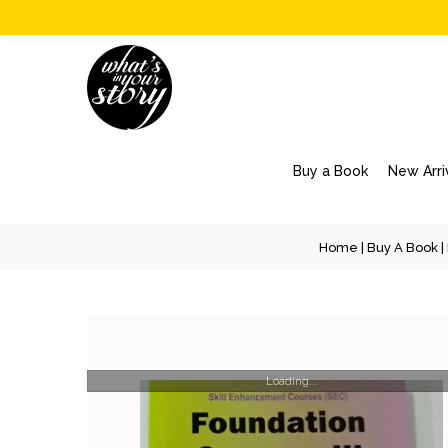
Buy a Book
New Arri
Home
|
Buy A Book
|
Loading...