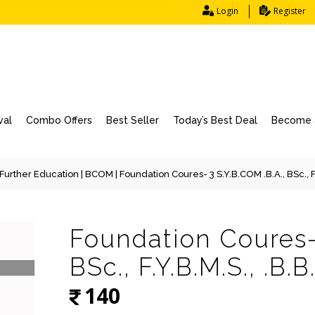
Login
Register
val
Combo Offers
Best Seller
Today’s Best Deal
Become a
Further Education
|
BCOM
| Foundation Coures- 3 S.Y.B.COM .B.A., BSc., F.Y.
Foundation Coures- 
BSc., F.Y.B.M.S., .B.B.
140