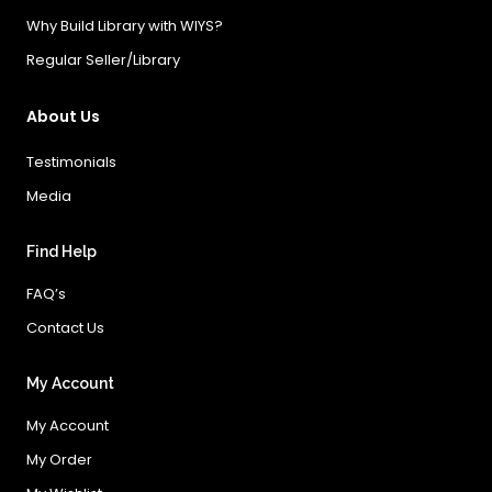
Why Build Library with WIYS?
Regular Seller/Library
About Us
Testimonials
Media
Find Help
FAQ’s
Contact Us
My Account
My Account
My Order