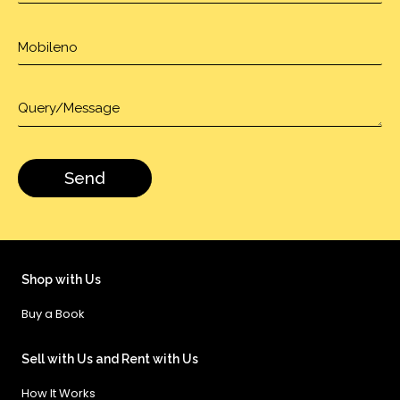
Shop with Us
Buy a Book
Sell with Us and Rent with Us
How It Works