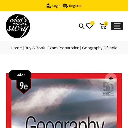
Login
Register
0
0
Home
|
Buy A Book
|
Exam Preparation
| Geography Of India
Sale!