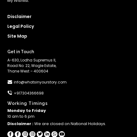
My Wishlist
Disclaimer
Legal Policy
Site Map
Get in Touch
A-630, Lodha Supremus II,
Road No. 22, Wagle Estate,
Thane West – 400604
info@whatsinyourstory.com
+917304366698
Working Timings
Monday to Friday
10 am to 6 pm
Disclaimer :
We are closed on National Holidays.