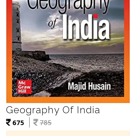
Geography Of India
675
785