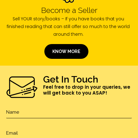
Become a Seller
Sell YOUR story/books – If you have books that you
finished reading that can still offer so much to the world
around them.
KNOW MORE
Get In Touch
Feel free to drop in your queries, we
will get back to you ASAP!