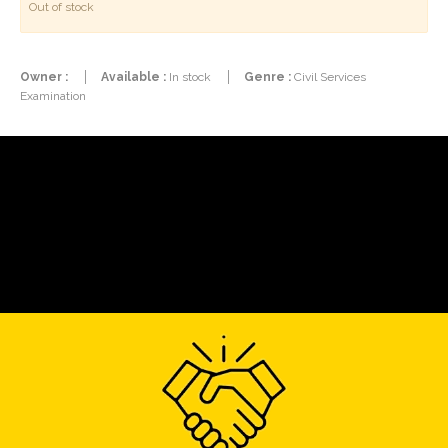
Out of stock
Owner :
Available :
In stock
Genre :
Civil Services
Examination