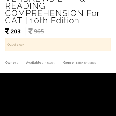
READING
COMPREHENSION For
CAT | 10th Edition
203
965
Out of stock
Owner :
Available :
In stock
Genre :
MBA Entrance