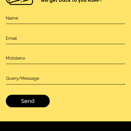
will get back to you ASAP!