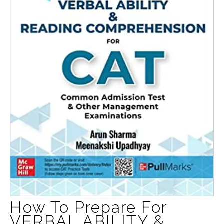
How To Prepare For
VERBAL ABILITY &