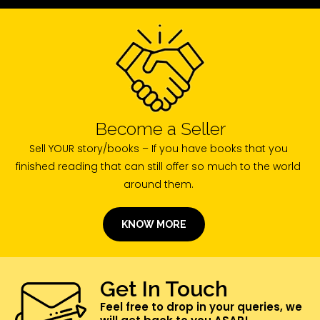
Become a Seller
Sell YOUR story/books – If you have books that you
finished reading that can still offer so much to the world
around them.
KNOW MORE
Get In Touch
Feel free to drop in your queries, we