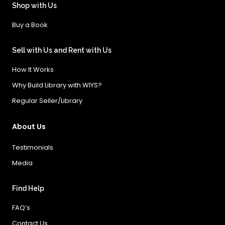
Shop with Us
Buy a Book
Sell with Us and Rent with Us
How It Works
Why Build Library with WIYS?
Regular Seller/Library
About Us
Testimonials
Media
Find Help
FAQ’s
Contact Us