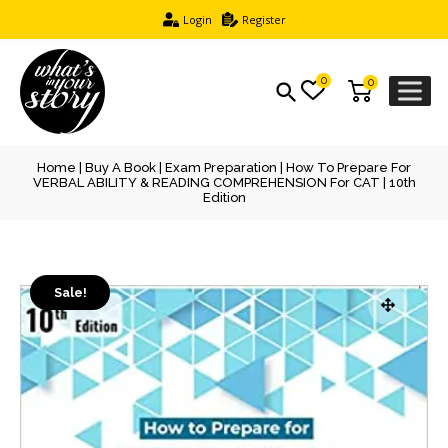
Login
Register
0
0
Home
|
Buy A Book
|
Exam Preparation
| How To Prepare For
VERBAL ABILITY & READING COMPREHENSION For CAT | 10th
Edition
Sale!