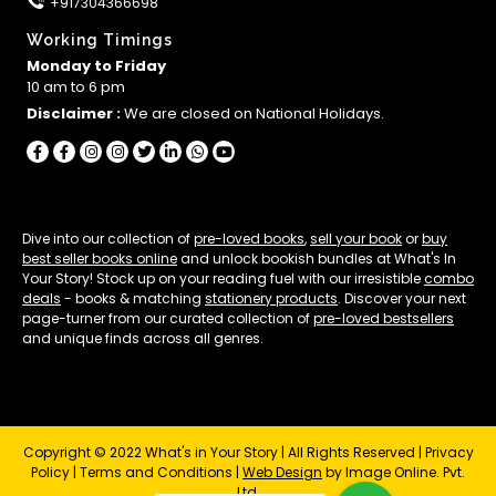
+917304366698
Working Timings
Monday to Friday
10 am to 6 pm
Disclaimer :
We are closed on National Holidays.
Dive into our collection of
pre-loved books
,
sell your book
or
buy
best seller books online
and unlock bookish bundles at What's In
Your Story! Stock up on your reading fuel with our irresistible
combo
deals
- books & matching
stationery products
. Discover your next
page-turner from our curated collection of
pre-loved bestsellers
and unique finds across all genres.
Copyright © 2022 What's in Your Story | All Rights Reserved |
Privacy
Policy
|
Terms and Conditions
|
Web Design
by Image Online. Pvt.
Ltd.