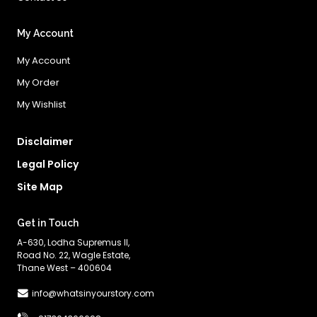
My Account
My Account
My Order
My Wishlist
Disclaimer
Legal Policy
Site Map
Get in Touch
A-630, Lodha Supremus II,
Road No. 22, Wagle Estate,
Thane West – 400604
info@whatsinyourstory.com