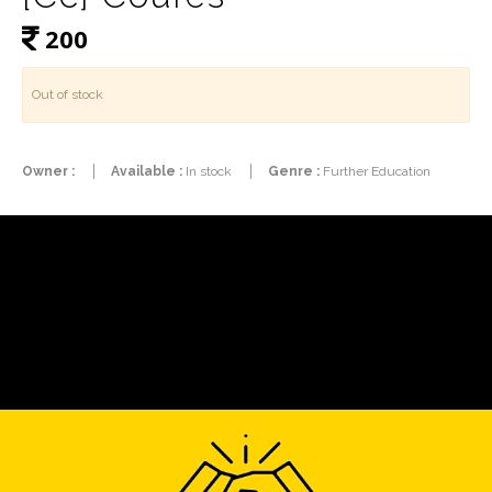
200
Out of stock
Owner :
Available :
In stock
Genre :
Further Education