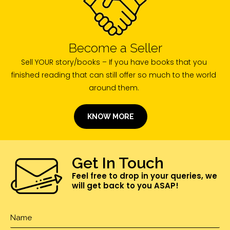
Become a Seller
Sell YOUR story/books – If you have books that you
finished reading that can still offer so much to the world
around them.
KNOW MORE
Get In Touch
Feel free to drop in your queries, we
will get back to you ASAP!