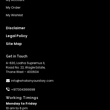
My Order
My Wishlist
Disclaimer
Legal Policy
Site Map
Get in Touch
A-630, Lodha Supremus II,
Road No. 22, Wagle Estate,
Thane West – 400604
info@whatsinyourstory.com
+917304366698
Working Timings
Monday to Friday
10 am to 6 pm