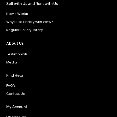
Sell with Us and Rent with Us
How It Works
Why Build Library with WIYS?
Regular Seller/Library
About Us
Testimonials
Media
Find Help
FAQ’s
Contact Us
My Account
My Account