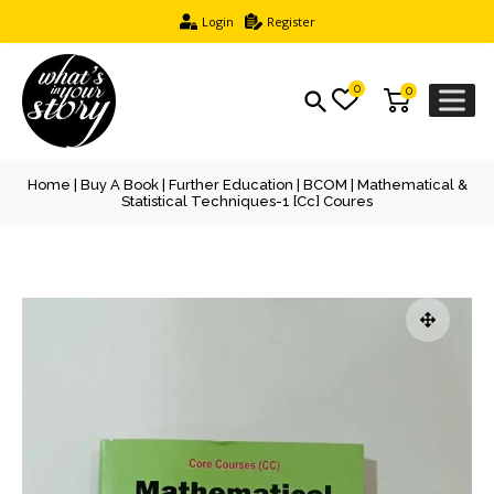
Login
Register
0
0
Home
|
Buy A Book
|
Further Education
|
BCOM
| Mathematical &
Statistical Techniques-1 [cc] Coures