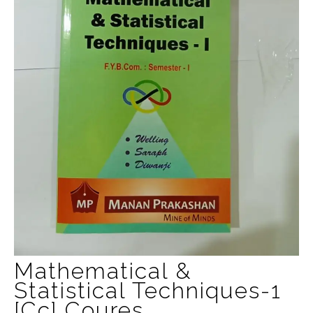
Mathematical &
Statistical Techniques-1
[cc] Coures