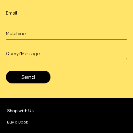
Shop with Us
Buy a Book