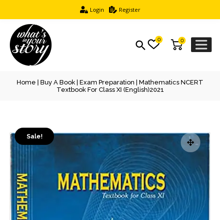
Login
Register
0
0
Home
|
Buy A Book
|
Exam Preparation
| Mathematics NCERT
Textbook For Class XI (English)2021
Sale!