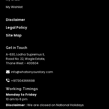
My Wishlist
Disclaimer
Legal Policy
Site Map
Get in Touch
A-630, Lodha Supremus II,
Road No. 22, Wagle Estate,
Thane West – 400604
info@whatsinyourstory.com
+917304366698
Working Timings
Monday to Friday
10 am to 6 pm
Disclaimer :
We are closed on National Holidays.