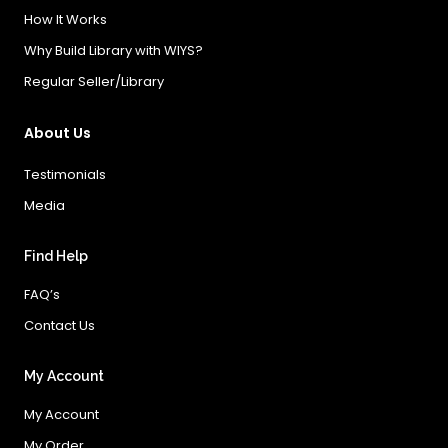
How It Works
Why Build Library with WIYS?
Regular Seller/Library
About Us
Testimonials
Media
Find Help
FAQ’s
Contact Us
My Account
My Account
My Order