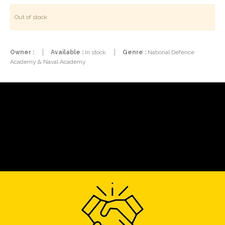
Out of stock
Owner :
Available :
In stock
Genre :
National Defence
Academy & Naval Academy