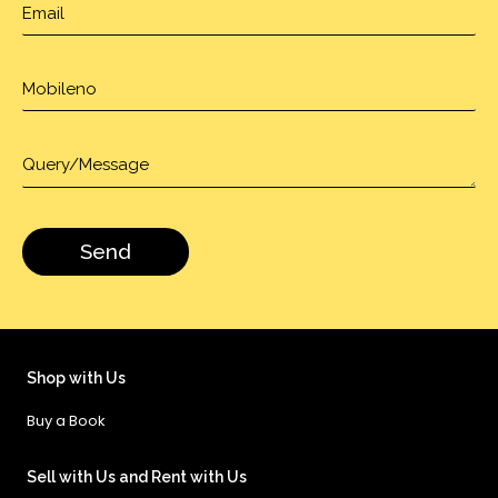
Shop with Us
Buy a Book
Sell with Us and Rent with Us