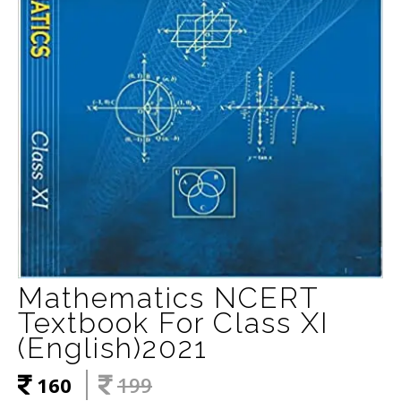
Mathematics NCERT
Textbook For Class XI
(English)2021
160
199