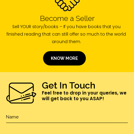
Become a Seller
Sell YOUR story/books – If you have books that you
finished reading that can still offer so much to the world
around them.
KNOW MORE
Get In Touch
Feel free to drop in your queries, we
will get back to you ASAP!