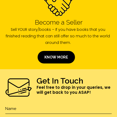
Become a Seller
Sell YOUR story/books – If you have books that you
finished reading that can still offer so much to the world
around them.
KNOW MORE
Get In Touch
Feel free to drop in your queries, we
will get back to you ASAP!