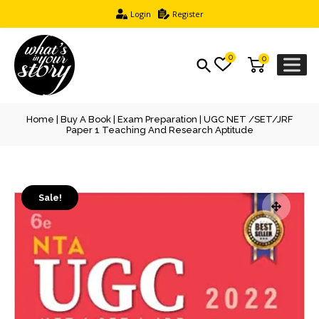
Login
Register
0
0
Home
|
Buy A Book
|
Exam Preparation
| UGC NET /SET/JRF
Paper 1 Teaching And Research Aptitude
Sale!