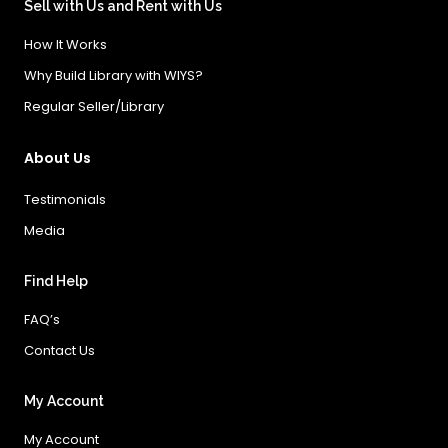
Sell with Us and Rent with Us
How It Works
Why Build Library with WIYS?
Regular Seller/Library
About Us
Testimonials
Media
Find Help
FAQ’s
Contact Us
My Account
My Account