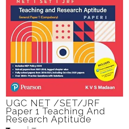
UGC NET /SET/JRF
Paper 1 Teaching And
Research Aptitude