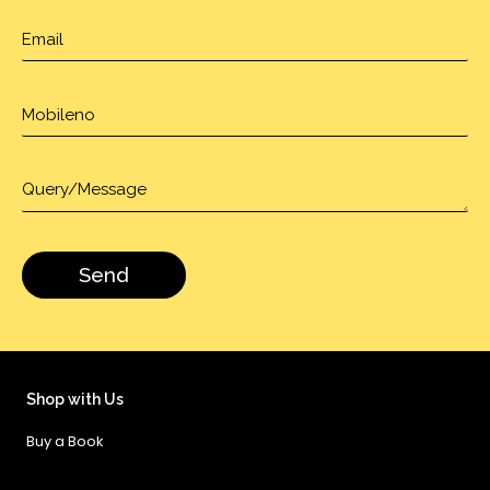
Shop with Us
Buy a Book