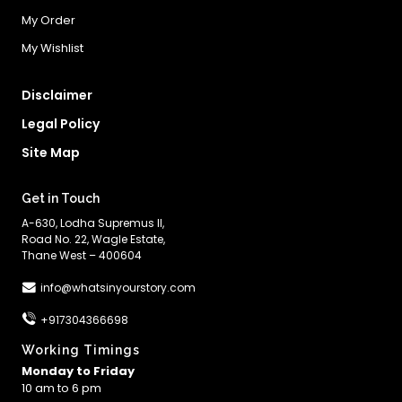
My Order
My Wishlist
Disclaimer
Legal Policy
Site Map
Get in Touch
A-630, Lodha Supremus II,
Road No. 22, Wagle Estate,
Thane West – 400604
info@whatsinyourstory.com
+917304366698
Working Timings
Monday to Friday
10 am to 6 pm