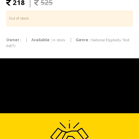
218
525
Out of stock
Owner :
Available :
In stock
Genre :
National Eligibility Test
(NET)