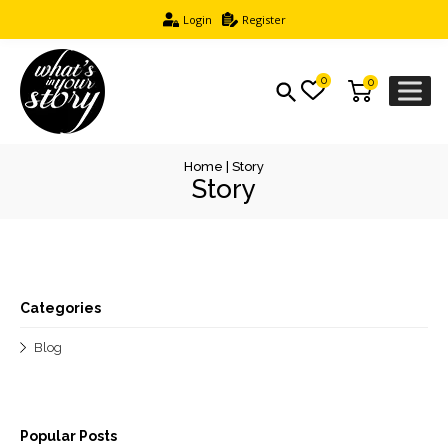
Login
Register
0
0
Home
|
Story
Story
Categories
Blog
Popular Posts