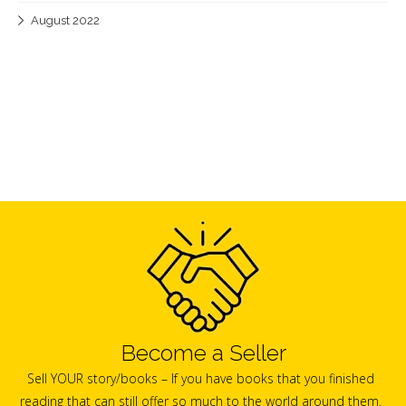
August 2022
Become a Seller
Sell YOUR story/books – If you have books that you finished
reading that can still offer so much to the world around them.