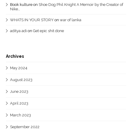
Book kulture
on
Shoe Dog Phil Knight A Memoir by the Creator of
Nike…
WHATS IN YOUR STORY
on
war of lanka
aditya adi
on
Get epic shit done
Archives
May 2024
August 2023
June 2023
April 2023
March 2023
September 2022