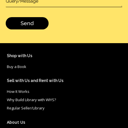
Shop with Us
Buy a Book
Sell with Us and Rent with Us
How It Works
Why Build Library with WIYS?
Regular Seller/Library
About Us