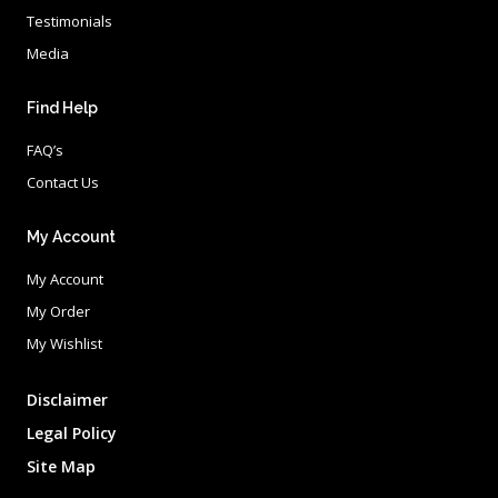
Testimonials
Media
Find Help
FAQ’s
Contact Us
My Account
My Account
My Order
My Wishlist
Disclaimer
Legal Policy
Site Map