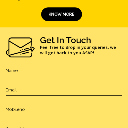
KNOW MORE
Get In Touch
Feel free to drop in your queries, we
will get back to you ASAP!