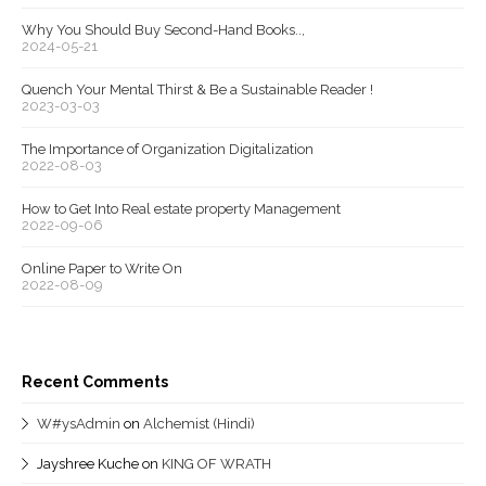
Why You Should Buy Second-Hand Books..,
2024-05-21
Quench Your Mental Thirst & Be a Sustainable Reader !
2023-03-03
The Importance of Organization Digitalization
2022-08-03
How to Get Into Real estate property Management
2022-09-06
Online Paper to Write On
2022-08-09
Recent Comments
W#ysAdmin
on
Alchemist (Hindi)
Jayshree Kuche
on
KING OF WRATH