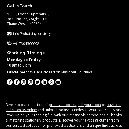
Get in Touch
A-630, Lodha Supremus II,
Road No. 22, Wagle Estate,
Thane West – 400604
info@whatsinyourstory.com
+917304366698
Working Timings
Monday to Friday
10 am to 6 pm
Disclaimer :
We are closed on National Holidays.
Dive into our collection of
pre-loved books
,
sell your book
or
buy best
seller books online
and unlock bookish bundles at What's In Your Story!
Stock up on your reading fuel with our irresistible
combo deals
- books
& matching
stationery products
. Discover your next page-turner from
our curated collection of
pre-loved bestsellers
and unique finds across