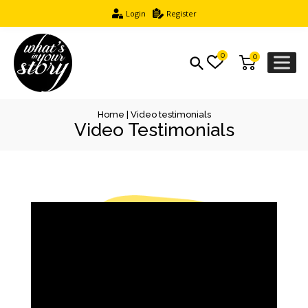
Login
Register
0
0
Home
|
Video testimonials
Video Testimonials