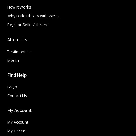
How It Works
Why Build Library with WIYS?
Regular Seller/Library
About Us
Testimonials
Media
Find Help
FAQ’s
Contact Us
My Account
My Account
My Order