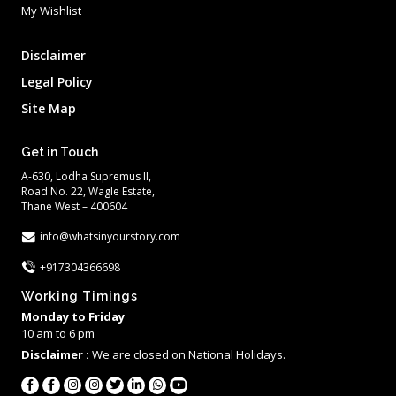
My Wishlist
Disclaimer
Legal Policy
Site Map
Get in Touch
A-630, Lodha Supremus II,
Road No. 22, Wagle Estate,
Thane West – 400604
info@whatsinyourstory.com
+917304366698
Working Timings
Monday to Friday
10 am to 6 pm
Disclaimer :
We are closed on National Holidays.