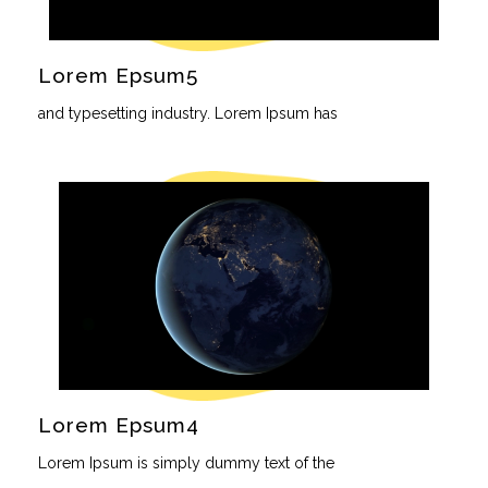
Lorem Epsum5
and typesetting industry. Lorem Ipsum has
Lorem Epsum4
Lorem Ipsum is simply dummy text of the