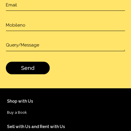
Shop with Us
Buy a Book
Sell with Us and Rent with Us