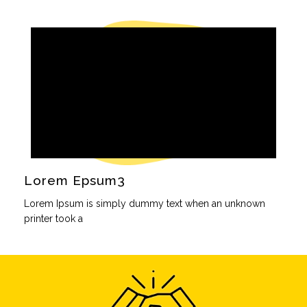
Lorem Epsum3
Lorem Ipsum is simply dummy text when an unknown
printer took a