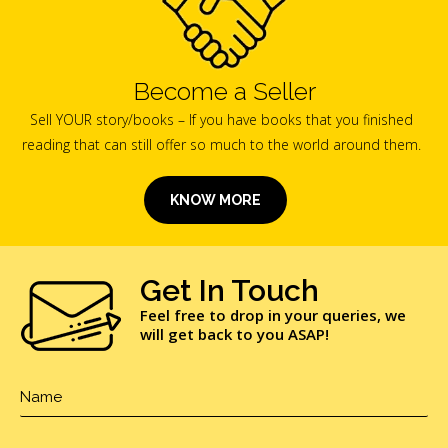
Become a Seller
Sell YOUR story/books – If you have books that you finished
reading that can still offer so much to the world around them.
KNOW MORE
Get In Touch
Feel free to drop in your queries, we
will get back to you ASAP!