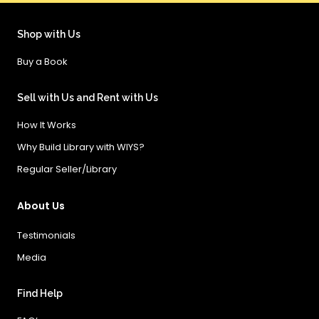
Shop with Us
Buy a Book
Sell with Us and Rent with Us
How It Works
Why Build Library with WIYS?
Regular Seller/Library
About Us
Testimonials
Media
Find Help