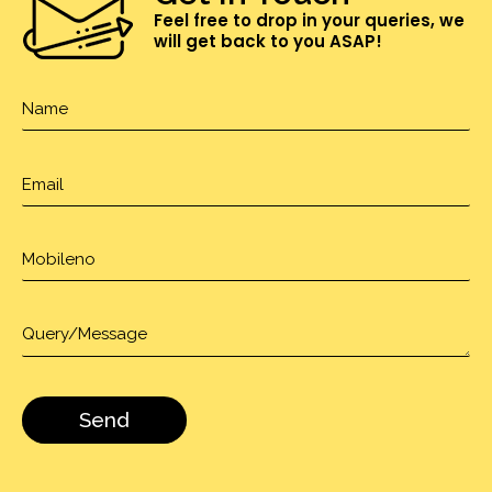
Feel free to drop in your queries, we
will get back to you ASAP!