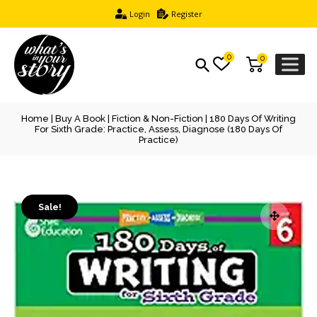
Login
Register
0
0
Home
|
Buy A Book
|
Fiction & Non-Fiction
| 180 Days Of Writing
For Sixth Grade: Practice, Assess, Diagnose (180 Days Of
Practice)
Sale!