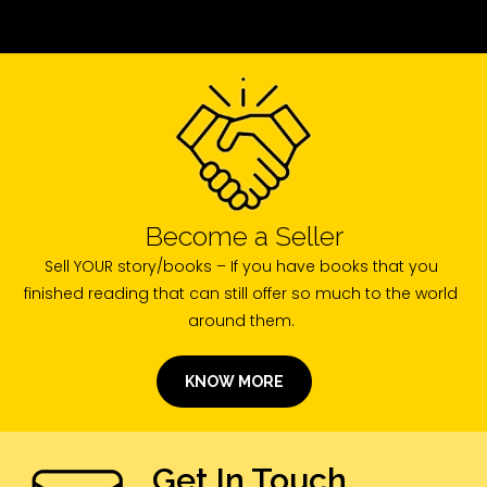
Become a Seller
Sell YOUR story/books – If you have books that you
finished reading that can still offer so much to the world
around them.
KNOW MORE
Get In Touch