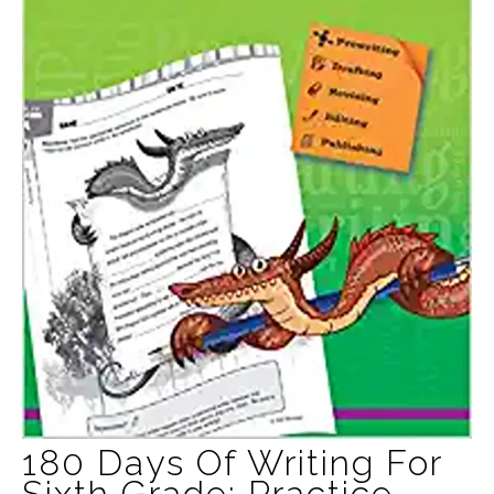
180 Days Of Writing For
Sixth Grade: Practice,