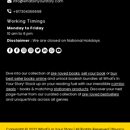
info@whatsinyourstory.com
+917304366698
Working Timings
Monday to Friday
10 am to 6 pm
Disclaimer :
We are closed on National Holidays.
Dive into our collection of
pre-loved books
,
sell your book
or
buy
best seller books online
and unlock bookish bundles at What's In
Your Story! Stock up on your reading fuel with our irresistible
combo
deals
- books & matching
stationery products
. Discover your next
page-turner from our curated collection of
pre-loved bestsellers
and unique finds across all genres.
Copyright © 2022 What's in Your Story | All Rights Reserved |
Privacy