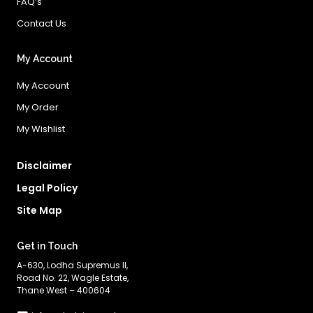
FAQ’s
Contact Us
My Account
My Account
My Order
My Wishlist
Disclaimer
Legal Policy
Site Map
Get in Touch
A-630, Lodha Supremus II,
Road No. 22, Wagle Estate,
Thane West – 400604