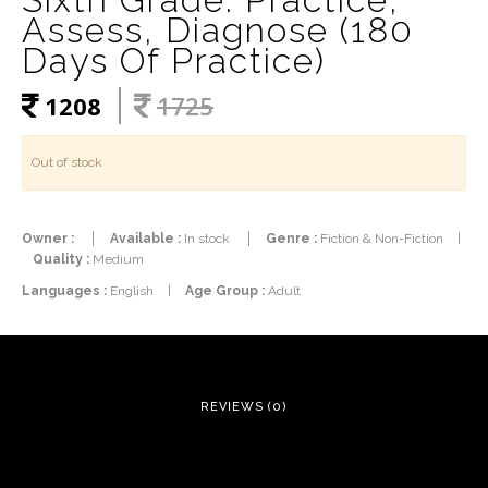
Assess, Diagnose (180
Days Of Practice)
1208
1725
Out of stock
Owner :
Available :
In stock
Genre :
Fiction & Non-Fiction
|
Quality :
Medium
Languages :
English
|
Age Group :
Adult
REVIEWS (0)