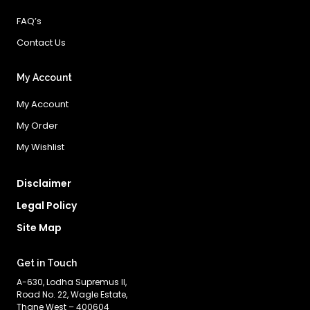
FAQ’s
Contact Us
My Account
My Account
My Order
My Wishlist
Disclaimer
Legal Policy
Site Map
Get in Touch
A-630, Lodha Supremus II,
Road No. 22, Wagle Estate,
Thane West – 400604