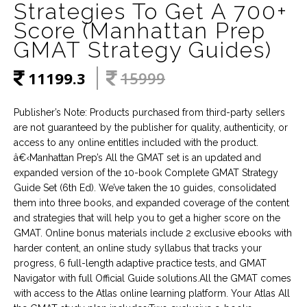
Strategies To Get A 700+
Score (Manhattan Prep
GMAT Strategy Guides)
11199.3
15999
Publisher’s Note: Products purchased from third-party sellers
are not guaranteed by the publisher for quality, authenticity, or
access to any online entitles included with the product.
â€‹Manhattan Prep’s All the GMAT set is an updated and
expanded version of the 10-book Complete GMAT Strategy
Guide Set (6th Ed). We’ve taken the 10 guides, consolidated
them into three books, and expanded coverage of the content
and strategies that will help you to get a higher score on the
GMAT. Online bonus materials include 2 exclusive ebooks with
harder content, an online study syllabus that tracks your
progress, 6 full-length adaptive practice tests, and GMAT
Navigator with full Official Guide solutions.All the GMAT comes
with access to the Atlas online learning platform. Your Atlas All