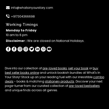
info@whatsinyourstory.com
+917304366698
Working Timings
Monday to Friday
10 am to 6 pm
Disclaimer :
We are closed on National Holidays.
Dive into our collection of
pre-loved books
,
sell your book
or
buy
best seller books online
and unlock bookish bundles at What's In
Your Story! Stock up on your reading fuel with our irresistible
combo
deals
- books & matching
stationery products
. Discover your next
page-turner from our curated collection of
pre-loved bestsellers
and unique finds across all genres.