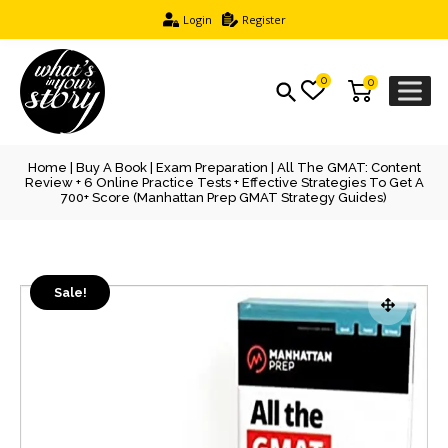
Login
Register
0
0
Home
|
Buy A Book
|
Exam Preparation
| All The GMAT: Content
Review + 6 Online Practice Tests + Effective Strategies To Get A
700+ Score (Manhattan Prep GMAT Strategy Guides)
Sale!