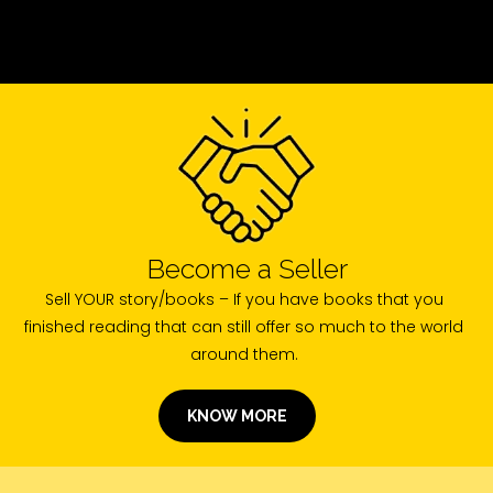
Become a Seller
Sell YOUR story/books – If you have books that you
finished reading that can still offer so much to the world
around them.
KNOW MORE