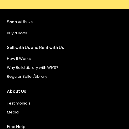
Shop with Us
Buy a Book
Sell with Us and Rent with Us
How It Works
Why Build Library with WIYS?
Regular Seller/Library
About Us
Testimonials
Media
Find Help