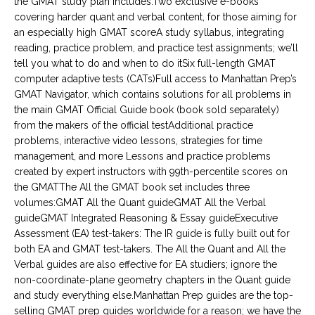
the GMAT study plan includes:Two exclusive e-books
covering harder quant and verbal content, for those aiming for
an especially high GMAT scoreA study syllabus, integrating
reading, practice problem, and practice test assignments; we’ll
tell you what to do and when to do itSix full-length GMAT
computer adaptive tests (CATs)Full access to Manhattan Prep’s
GMAT Navigator, which contains solutions for all problems in
the main GMAT Official Guide book (book sold separately)
from the makers of the official testAdditional practice
problems, interactive video lessons, strategies for time
management, and more Lessons and practice problems
created by expert instructors with 99th-percentile scores on
the GMATThe All the GMAT book set includes three
volumes:GMAT All the Quant guideGMAT All the Verbal
guideGMAT Integrated Reasoning & Essay guideExecutive
Assessment (EA) test-takers: The IR guide is fully built out for
both EA and GMAT test-takers. The All the Quant and All the
Verbal guides are also effective for EA studiers; ignore the
non-coordinate-plane geometry chapters in the Quant guide
and study everything else.Manhattan Prep guides are the top-
selling GMAT prep guides worldwide for a reason; we have the