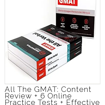
All The GMAT: Content
Review + 6 Online
Practice Tests + Effective