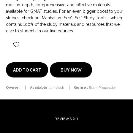
most in-depth, comprehensive, and effective materials
available for GMAT studies. For an even bigger boost to your
studies, check out Manhattan Prep’s Self-Study Toolkit, which
contains 100% of the study materials and resources that we
give to students in our live courses.
BUY NOW
ADD TO CART
Owner :
Available :
1In stock
Genre :
Exam Preparation
REVIEWS (0)