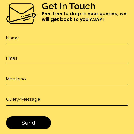
Get In Touch
Feel free to drop in your queries, we
will get back to you ASAP!