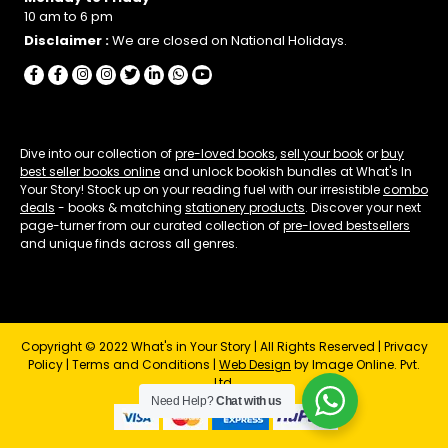
10 am to 6 pm
Disclaimer :
We are closed on National Holidays.
Dive into our collection of
pre-loved books
,
sell your book
or
buy
best seller books online
and unlock bookish bundles at What's In
Your Story! Stock up on your reading fuel with our irresistible
combo
deals
- books & matching
stationery products
. Discover your next
page-turner from our curated collection of
pre-loved bestsellers
and unique finds across all genres.
Copyright © 2022 What's in Your Story | All Rights Reserved |
Privacy
Policy
|
Terms and Conditions
|
Web Design
by Image Online. Pvt.
Ltd.
Need Help?
Chat with us