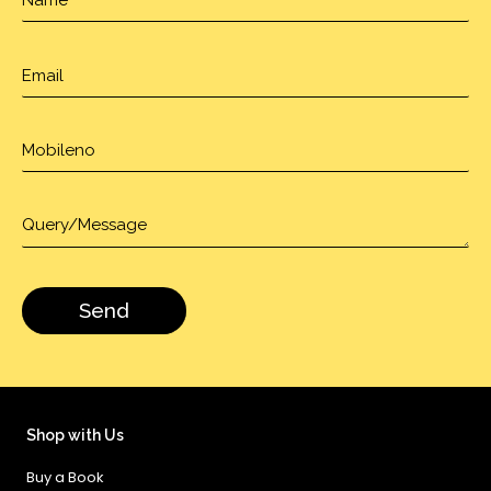
Shop with Us
Buy a Book