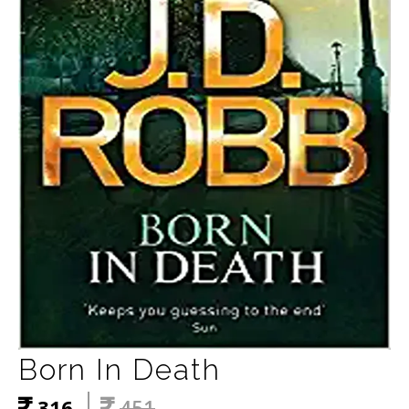
Born In Death
316
451