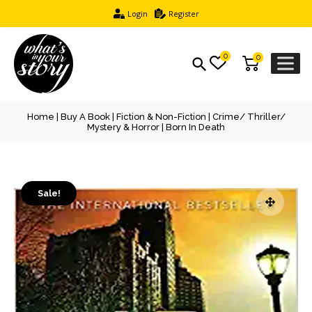
Login
Register
0
0
Home
|
Buy A Book
|
Fiction & Non-Fiction
|
Crime/ Thriller/
Mystery & Horror
| Born In Death
Sale!