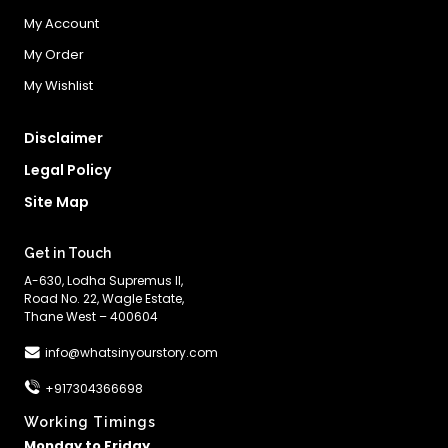
My Account
My Order
My Wishlist
Disclaimer
Legal Policy
Site Map
Get in Touch
A-630, Lodha Supremus II,
Road No. 22, Wagle Estate,
Thane West – 400604
info@whatsinyourstory.com
+917304366698
Working Timings
Monday to Friday