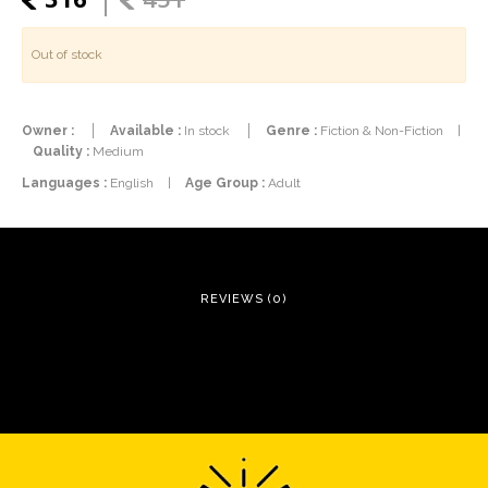
Out of stock
Owner :
Available :
In stock
Genre :
Fiction & Non-Fiction
|
Quality :
Medium
Languages :
English
|
Age Group :
Adult
REVIEWS (0)