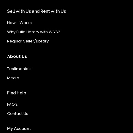
Sell with Us and Rent with Us
How It Works
Why Build Library with WIYS?
Regular Seller/Library
About Us
Testimonials
Media
Find Help
FAQ’s
Contact Us
My Account