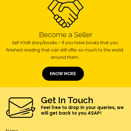
Become a Seller
Sell YOUR story/books – If you have books that you
finished reading that can still offer so much to the world
around them.
KNOW MORE
Get In Touch
Feel free to drop in your queries, we
will get back to you ASAP!