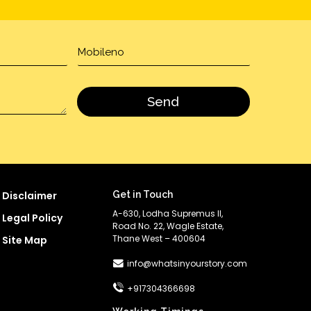
Disclaimer
Get in Touch
A-630, Lodha Supremus II,
Legal Policy
Road No. 22, Wagle Estate,
Thane West – 400604
Site Map
info@whatsinyourstory.com
+917304366698