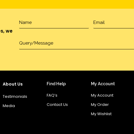
es, we
About Us
Find Help
My Account
FAQ’s
My Account
Testimonials
Contact Us
My Order
Media
My Wishlist