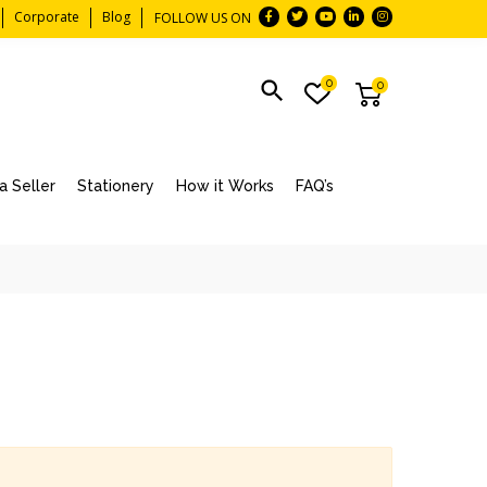
Corporate
Blog
FOLLOW US ON
0
0
 Seller
Stationery
How it Works
FAQ’s