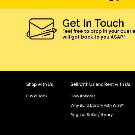
Get In Touch
Feel free to drop in your queri
will get back to you ASAP!
Shop with Us
Sell with Us and Rent with Us
Buy a Book
How It Works
Why Build Library with WIYS?
Regular Seller/Library