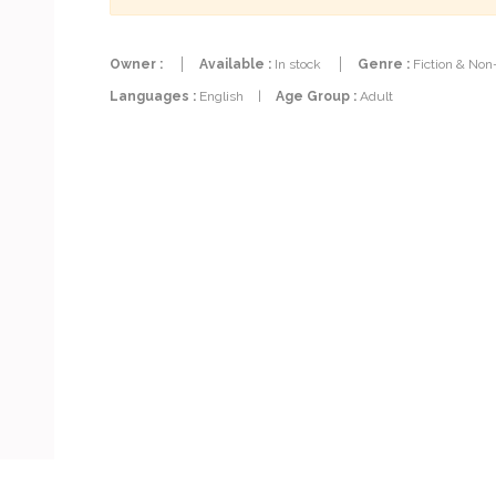
Owner :
Available :
In stock
Genre :
Fiction & Non
Languages :
English
|
Age Group :
Adult