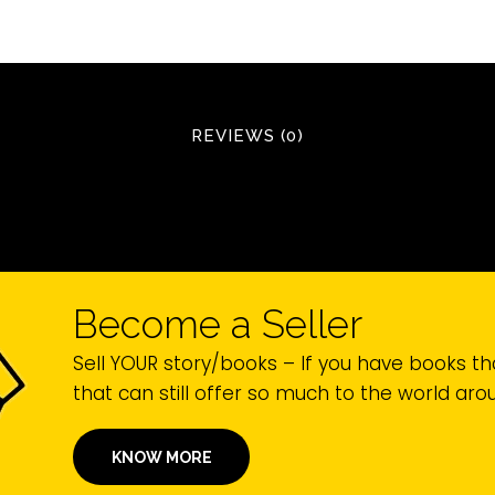
REVIEWS (0)
Become a Seller
Sell YOUR story/books – If you have books th
that can still offer so much to the world ar
KNOW MORE