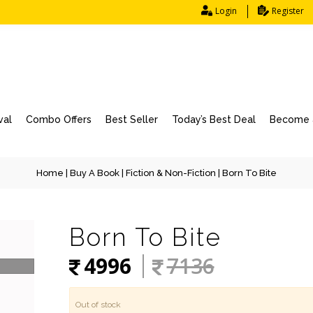
Login
Register
val
Combo Offers
Best Seller
Today’s Best Deal
Become a
Home
|
Buy A Book
|
Fiction & Non-Fiction
| Born To Bite
Born To Bite
4996
7136
Out of stock