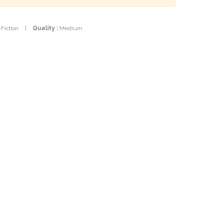
-Fiction
|
Quality :
Medium