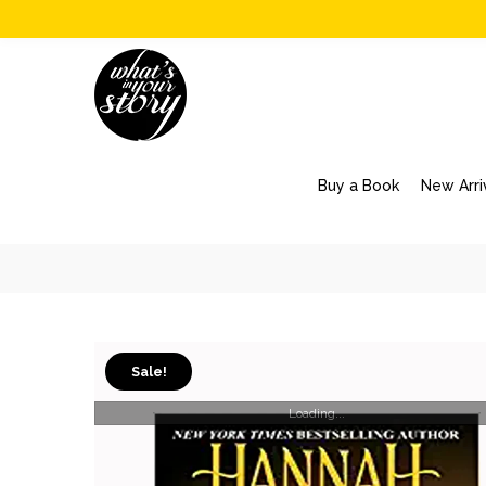
Buy a Book
New Arri
Sale!
Loading...