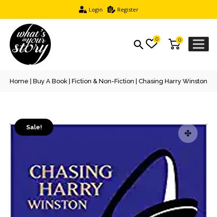
Login
Register
0
0
Home
|
Buy A Book
|
Fiction & Non-Fiction
| Chasing Harry Winston
Sale!