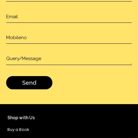
Shop with Us
Buy a Book