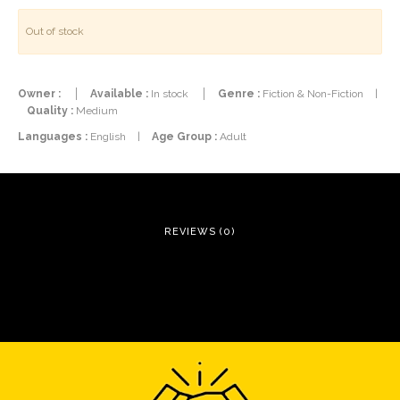
Out of stock
Owner :
Available :
In stock
Genre :
Fiction & Non-Fiction
|
Quality :
Medium
Languages :
English
|
Age Group :
Adult
REVIEWS (0)