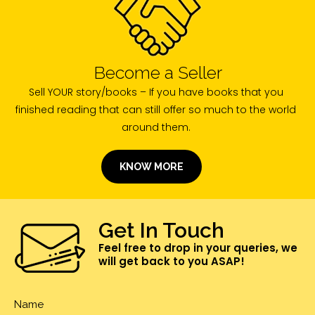
Become a Seller
Sell YOUR story/books – If you have books that you
finished reading that can still offer so much to the world
around them.
KNOW MORE
Get In Touch
Feel free to drop in your queries, we
will get back to you ASAP!