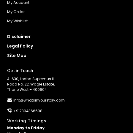
My Account
My Order
My Wishlist
Disclaimer
Legal Policy
Site Map
Get in Touch
A-630, Lodha Supremus II,
Road No. 22, Wagle Estate,
Thane West – 400604
info@whatsinyourstory.com
+917304366698
Working Timings
Monday to Friday