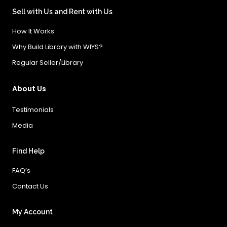
Sell with Us and Rent with Us
How It Works
Why Build Library with WIYS?
Regular Seller/Library
About Us
Testimonials
Media
Find Help
FAQ’s
Contact Us
My Account