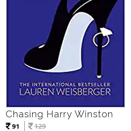
Chasing Harry Winston
91
129