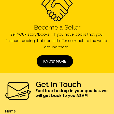
Become a Seller
Sell YOUR story/books – If you have books that you
finished reading that can still offer so much to the world
around them.
KNOW MORE
Get In Touch
Feel free to drop in your queries, we
will get back to you ASAP!