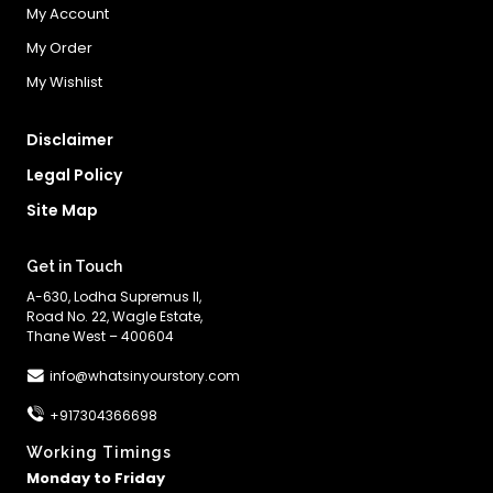
My Account
My Order
My Wishlist
Disclaimer
Legal Policy
Site Map
Get in Touch
A-630, Lodha Supremus II,
Road No. 22, Wagle Estate,
Thane West – 400604
info@whatsinyourstory.com
+917304366698
Working Timings
Monday to Friday