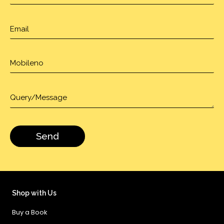
Shop with Us
Buy a Book