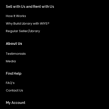
Sell with Us and Rent with Us
How It Works
Why Build Library with WIYS?
Regular Seller/Library
About Us
Testimonials
Media
Find Help
FAQ’s
Contact Us
My Account