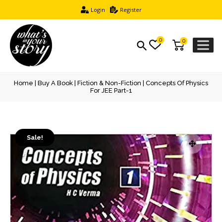
Login
Register
0
0
Home
|
Buy A Book
|
Fiction & Non-Fiction
| Concepts Of Physics
For JEE Part-1
Sale!