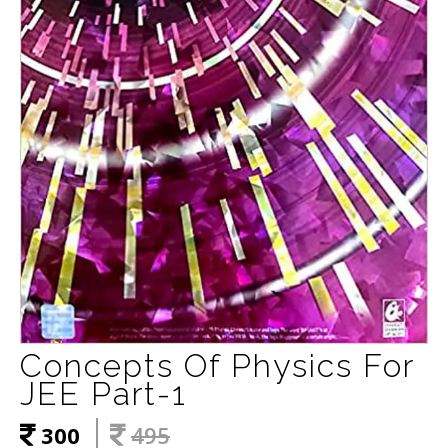
Concepts Of Physics For
JEE Part-1
300
495