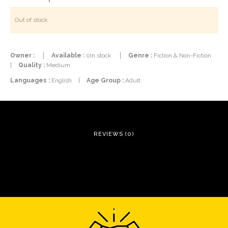
Out of stock
Owner :
Available :
0In stock
Genre :
Fiction & Non-Fiction
|
Quality :
Medium
Languages :
English
|
Age Group :
Adult
REVIEWS (0)