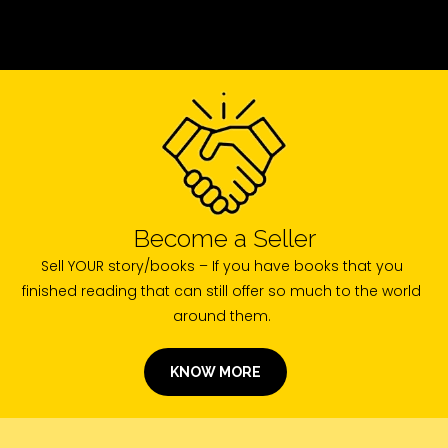
Become a Seller
Sell YOUR story/books – If you have books that you
finished reading that can still offer so much to the world
around them.
KNOW MORE