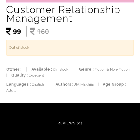
Customer Relationship
Management
99
160
Out of stock
Owner :
Available :
0In stock
Genre :
Fiction & Non-Fiction
|
Quality :
Excellent
Languages :
English
|
Authors :
JIA Makhija
|
Age Group :
Adult
REVIEWS (0)