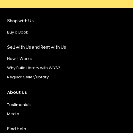
Shop with Us
Buy a Book
Sell with Us and Rent with Us
How It Works
Why Build Library with WIYS?
Regular Seller/Library
About Us
Testimonials
Media
Find Help