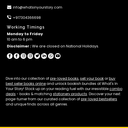
info@whatsinyourstory.com
+917304366698
Working Timings
Monday to Friday
10 am to 6 pm
Disclaimer :
We are closed on National Holidays.
Dive into our collection of
pre-loved books
,
sell your book
or
buy
best seller books online
and unlock bookish bundles at What's In
Your Story! Stock up on your reading fuel with our irresistible
combo
deals
- books & matching
stationery products
. Discover your next
page-turner from our curated collection of
pre-loved bestsellers
and unique finds across all genres.