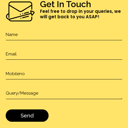
Get In Touch
Feel free to drop in your queries, we
will get back to you ASAP!