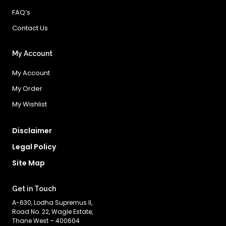
FAQ’s
Contact Us
My Account
My Account
My Order
My Wishlist
Disclaimer
Legal Policy
Site Map
Get in Touch
A-630, Lodha Supremus II,
Road No. 22, Wagle Estate,
Thane West – 400604