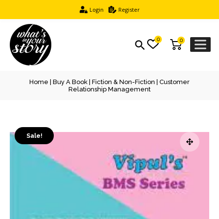
Login
Register
0
0
Home
|
Buy A Book
|
Fiction & Non-Fiction
| Customer
Relationship Management
Sale!