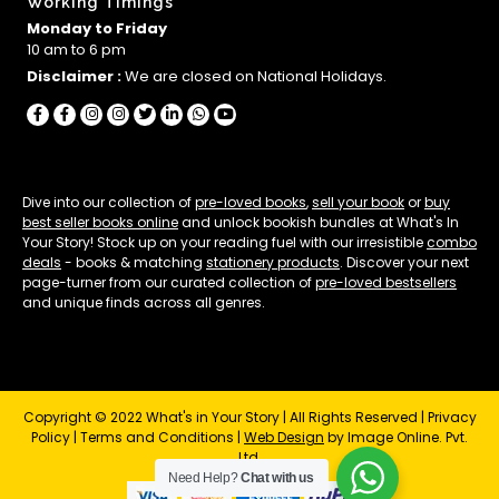
Working Timings
Monday to Friday
10 am to 6 pm
Disclaimer :
We are closed on National Holidays.
Dive into our collection of
pre-loved books
,
sell your book
or
buy
best seller books online
and unlock bookish bundles at What's In
Your Story! Stock up on your reading fuel with our irresistible
combo
deals
- books & matching
stationery products
. Discover your next
page-turner from our curated collection of
pre-loved bestsellers
and unique finds across all genres.
Copyright © 2022 What's in Your Story | All Rights Reserved |
Privacy
Policy
|
Terms and Conditions
|
Web Design
by Image Online. Pvt.
Ltd.
Need Help?
Chat with us