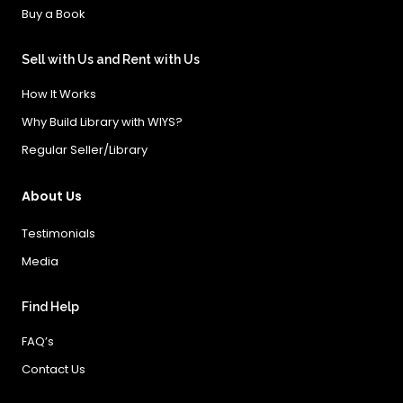
Buy a Book
Sell with Us and Rent with Us
How It Works
Why Build Library with WIYS?
Regular Seller/Library
About Us
Testimonials
Media
Find Help
FAQ’s
Contact Us