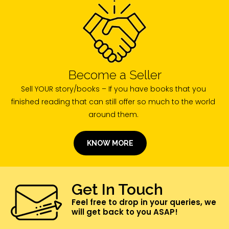
Become a Seller
Sell YOUR story/books – If you have books that you
finished reading that can still offer so much to the world
around them.
KNOW MORE
Get In Touch
Feel free to drop in your queries, we
will get back to you ASAP!