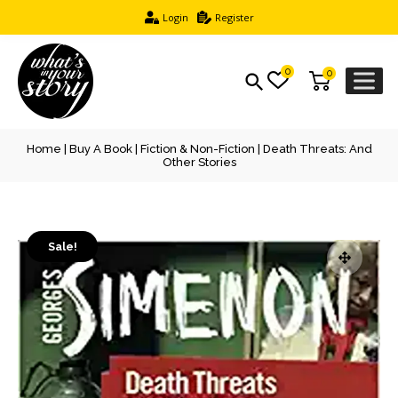
Login
Register
0
0
Home
|
Buy A Book
|
Fiction & Non-Fiction
| Death Threats: And
Other Stories
Sale!