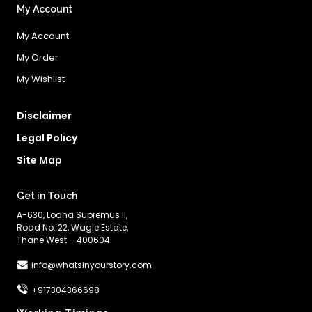
My Account
My Account
My Order
My Wishlist
Disclaimer
Legal Policy
Site Map
Get in Touch
A-630, Lodha Supremus II,
Road No. 22, Wagle Estate,
Thane West – 400604
info@whatsinyourstory.com
+917304366698