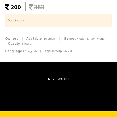
200
383
Out of stock
Owner :
Available :
In stock
Genre :
Fiction & Non-Fiction
|
Quality :
Medium
Languages :
English
|
Age Group :
Adult
REVIEWS (0)