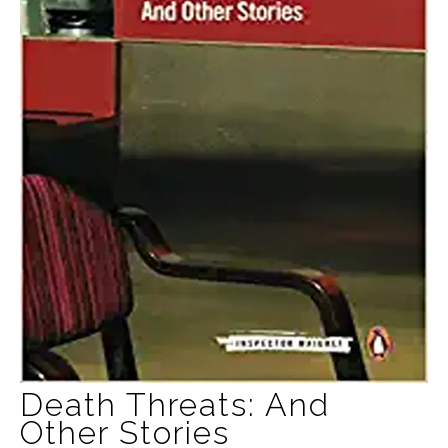
Death Threats: And
Other Stories