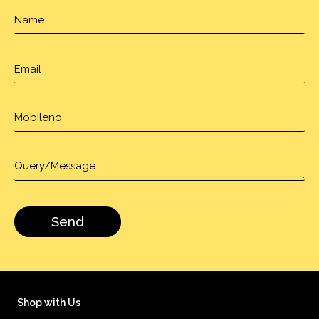
Shop with Us