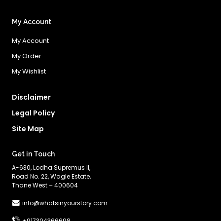
My Account
My Account
My Order
My Wishlist
Disclaimer
Legal Policy
Site Map
Get in Touch
A-630, Lodha Supremus II,
Road No. 22, Wagle Estate,
Thane West – 400604
info@whatsinyourstory.com
+917304366698