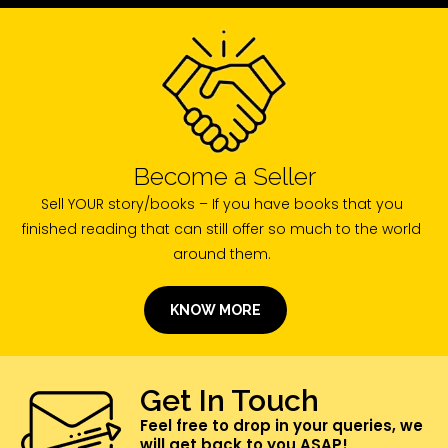
Become a Seller
Sell YOUR story/books – If you have books that you
finished reading that can still offer so much to the world
around them.
KNOW MORE
Get In Touch
Feel free to drop in your queries, we
will get back to you ASAP!