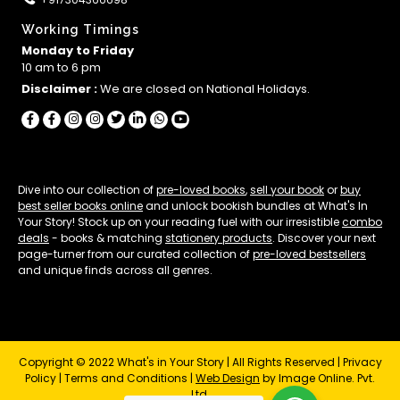
Working Timings
Monday to Friday
10 am to 6 pm
Disclaimer :
We are closed on National Holidays.
Dive into our collection of
pre-loved books
,
sell your book
or
buy
best seller books online
and unlock bookish bundles at What's In
Your Story! Stock up on your reading fuel with our irresistible
combo
deals
- books & matching
stationery products
. Discover your next
page-turner from our curated collection of
pre-loved bestsellers
and unique finds across all genres.
Copyright © 2022 What's in Your Story | All Rights Reserved |
Privacy
Policy
|
Terms and Conditions
|
Web Design
by Image Online. Pvt.
Ltd.