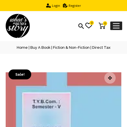
Login
Register
0
0
Home
|
Buy A Book
|
Fiction & Non-Fiction
| Direct Tax
Sale!