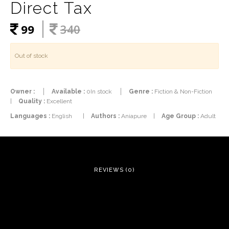
Direct Tax
99
340
Out of stock
Owner :
Available :
0In stock
Genre :
Fiction & Non-Fiction
|
Quality :
Excellent
Languages :
English
|
Authors :
Aniapure
|
Age Group :
Adult
REVIEWS (0)