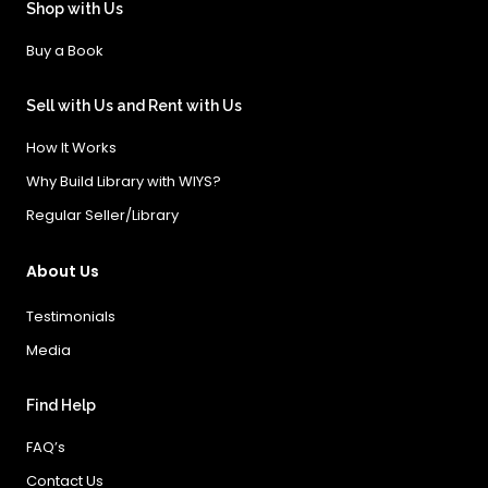
Shop with Us
Buy a Book
Sell with Us and Rent with Us
How It Works
Why Build Library with WIYS?
Regular Seller/Library
About Us
Testimonials
Media
Find Help
FAQ’s
Contact Us