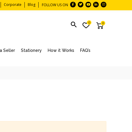
Corporate
Blog
FOLLOW US ON
0
0
 Seller
Stationery
How it Works
FAQ’s