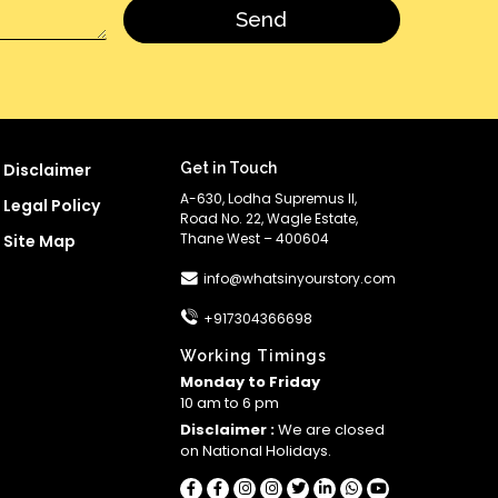
Disclaimer
Get in Touch
A-630, Lodha Supremus II,
Legal Policy
Road No. 22, Wagle Estate,
Thane West – 400604
Site Map
info@whatsinyourstory.com
+917304366698
Working Timings
Monday to Friday
10 am to 6 pm
Disclaimer :
We are closed
on National Holidays.