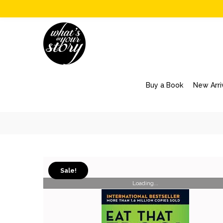
Buy a Book
New Arri
Sale!
Loading...