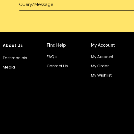
About Us
Find Help
My Account
FAQ’s
My Account
Testimonials
Contact Us
My Order
Media
My Wishlist