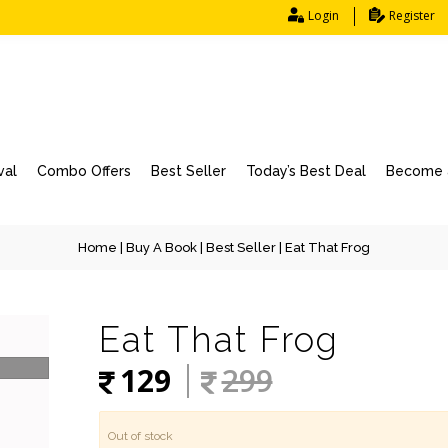
Login
Register
val
Combo Offers
Best Seller
Today’s Best Deal
Become a
Home
|
Buy A Book
|
Best Seller
| Eat That Frog
Eat That Frog
129
299
Out of stock