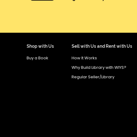
Shop with Us
Sell with Us and Rent with Us
Buy a Book
How It Works
Why Build Library with WIYS?
Regular Seller/Library