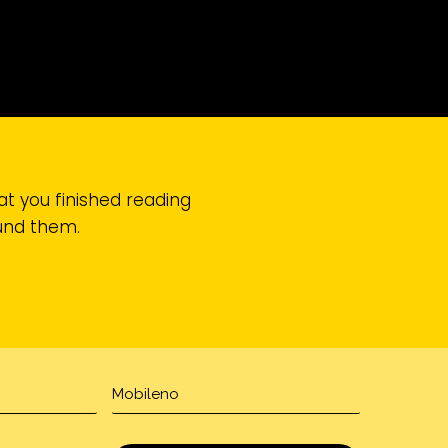
at you finished reading
ound them.