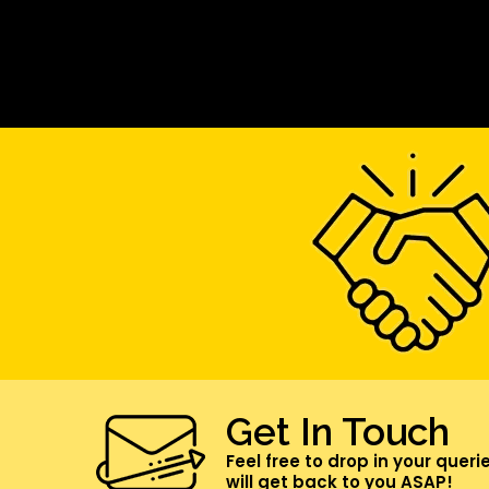
Get In Touch
Feel free to drop in your queri
will get back to you ASAP!