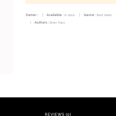
Owner :
Available :
In stock
Genre :
Best Seller
|
Authors :
Brian Tracy
REVIEWS (0)