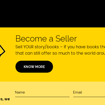
Become a Seller
Sell YOUR story/books – If you have books th
that can still offer so much to the world ar
KNOW MORE
es, we