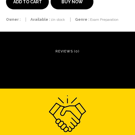
BUY NOW
ADD TO CART
Owner :
Available :
1In stock
Genre :
Exam Preparation
REVIEWS (0)