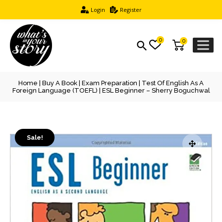
Login
Register
0
0
Home
|
Buy A Book
|
Exam Preparation
|
Test Of English As A
Foreign Language (TOEFL)
| ESL Beginner – Sherry Boguchwal
Sale!