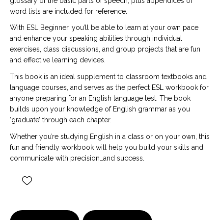
glossary of the basic parts of speech, plus appendices of
word lists are included for reference.
With ESL Beginner, you’ll be able to learn at your own pace
and enhance your speaking abilities through individual
exercises, class discussions, and group projects that are fun
and effective learning devices.
This book is an ideal supplement to classroom textbooks and
language courses, and serves as the perfect ESL workbook for
anyone preparing for an English language test. The book
builds upon your knowledge of English grammar as you
‘graduate’ through each chapter.
Whether you’re studying English in a class or on your own, this
fun and friendly workbook will help you build your skills and
communicate with precision…and success.