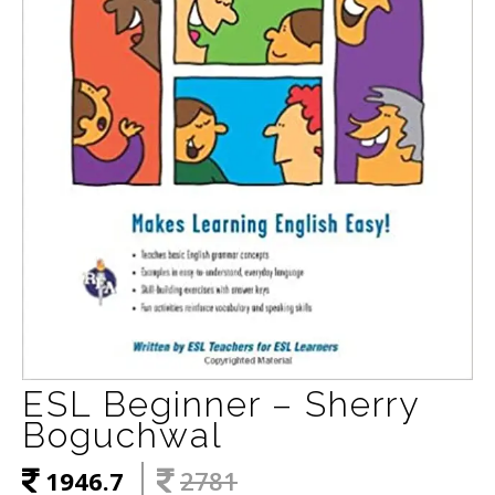
ESL Beginner – Sherry
Boguchwal
1946.7
2781