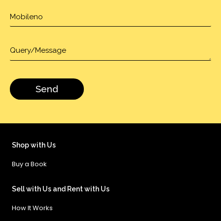
Shop with Us
Buy a Book
Sell with Us and Rent with Us
How It Works