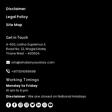
Disclaimer
Legal Policy
Site Map
Get in Touch
A-630, Lodha Supremus II,
Road No. 22, Wagle Estate,
Thane West – 400604
info@whatsinyourstory.com
+917304366698
Working Timings
Monday to Friday
10 am to 6 pm
Disclaimer :
We are closed on National Holidays.