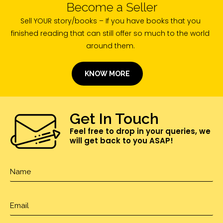
Become a Seller
Sell YOUR story/books – If you have books that you
finished reading that can still offer so much to the world
around them.
KNOW MORE
Get In Touch
Feel free to drop in your queries, we
will get back to you ASAP!