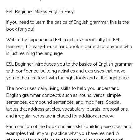
ESL Beginner Makes English Easy!
If you need to learn the basics of English grammar, this is the
book for you!
Written by experienced ESL teachers specifically for ESL
learners, this easy-to-use handbook is perfect for anyone who
is just learning the language.
ESL Beginner introduces you to the basics of English grammar
with confidence-building activities and exercises that move
you to the next level with the right tools and at the right pace.
The book uses daily living skills to help you understand
English grammar concepts such as nouns, verbs, simple
sentences, compound sentences, and modifiers. Special
tables that address articles, vocabulary, plurals, prepositions,
and irregular verbs are included for additional review.
Each section of the book contains skill-building exercises and
examples that let you practice what you have learned. A