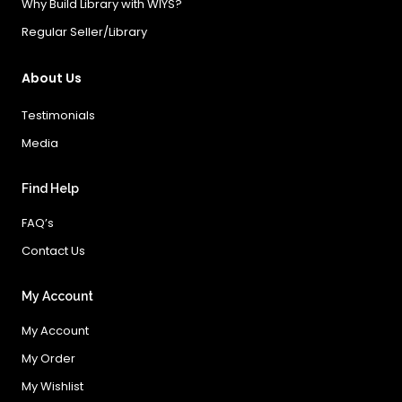
Why Build Library with WIYS?
Regular Seller/Library
About Us
Testimonials
Media
Find Help
FAQ’s
Contact Us
My Account
My Account
My Order
My Wishlist