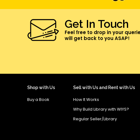
Get In Touch
Feel free to drop in your queri
will get back to you ASAP!
Shop with Us
Sell with Us and Rent with Us
Buy a Book
How It Works
Why Build Library with WIYS?
Regular Seller/Library