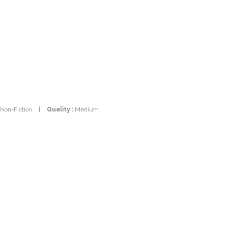
 Non-Fiction
|
Quality :
Medium