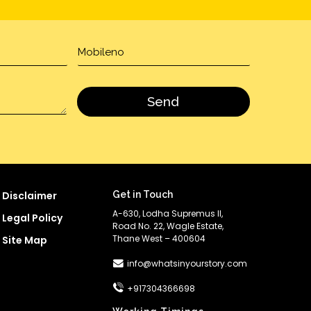
Disclaimer
Get in Touch
A-630, Lodha Supremus II,
Legal Policy
Road No. 22, Wagle Estate,
Thane West – 400604
Site Map
info@whatsinyourstory.com
+917304366698