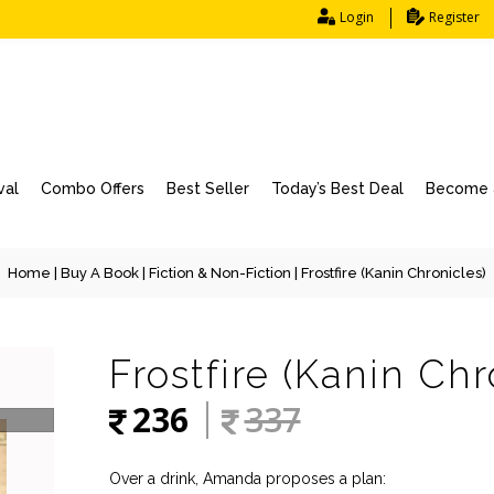
Login
Register
val
Combo Offers
Best Seller
Today’s Best Deal
Become a
Home
|
Buy A Book
|
Fiction & Non-Fiction
| Frostfire (Kanin Chronicles)
Frostfire (Kanin Chr
236
337
Over a drink, Amanda proposes a plan: