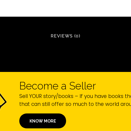
REVIEWS (0)
Become a Seller
Sell YOUR story/books – If you have books th
that can still offer so much to the world ar
KNOW MORE