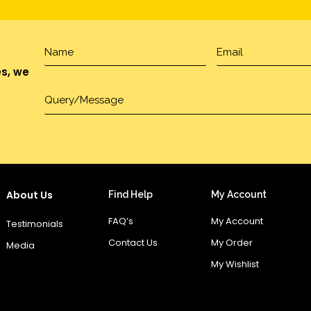
es, we
About Us
Find Help
My Account
FAQ’s
My Account
Testimonials
Contact Us
My Order
Media
My Wishlist