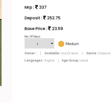
Mrp :
337
Deposit :
252.75
Base Price :
23.59
No. Of Days
Medium
Owner :
Available :
Out Of stock
Genre :
Fiction &
Languages :
English
|
Age Group :
Adult