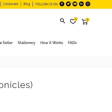
Corporate
Blog
FOLLOW US ON
0
0
 Seller
Stationery
How it Works
FAQ’s
onicles)