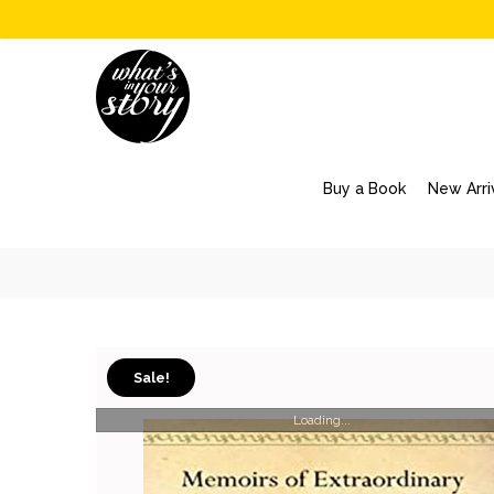
Buy a Book
New Arri
Sale!
Loading...