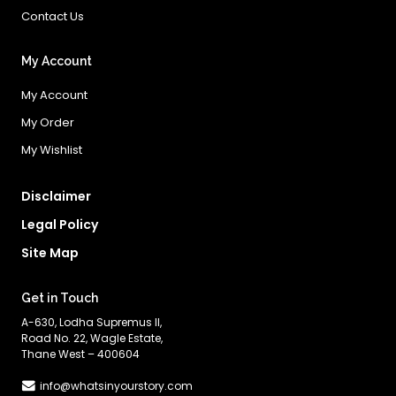
Contact Us
My Account
My Account
My Order
My Wishlist
Disclaimer
Legal Policy
Site Map
Get in Touch
A-630, Lodha Supremus II,
Road No. 22, Wagle Estate,
Thane West – 400604
info@whatsinyourstory.com