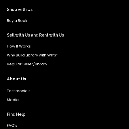
Shop with Us
Buy a Book
Sell with Us and Rent with Us
How It Works
Why Build Library with WIYS?
Regular Seller/Library
About Us
Testimonials
Media
Find Help
FAQ’s