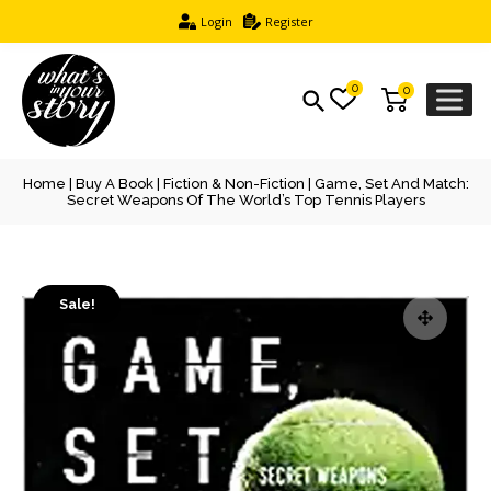
Login
Register
0
0
Home
|
Buy A Book
|
Fiction & Non-Fiction
| Game, Set And Match:
Secret Weapons Of The World’s Top Tennis Players
Sale!