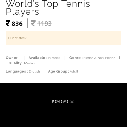
World’s Top Tennis
Players
836
1193
Out of stock
Owner :
Available :
In stock
Genre :
Fiction & Non-Fiction
|
Quality :
Medium
Languages :
English
|
Age Group :
Adult
REVIEWS (0)