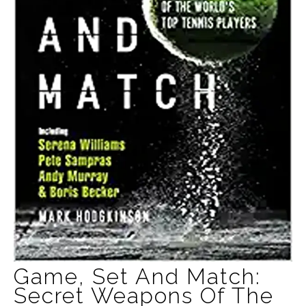
Game, Set And Match:
Secret Weapons Of The