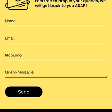
Feel free to drop in your queries, we
will get back to you ASAP!