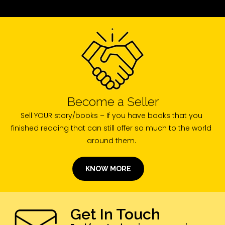
Become a Seller
Sell YOUR story/books – If you have books that you
finished reading that can still offer so much to the world
around them.
KNOW MORE
Get In Touch