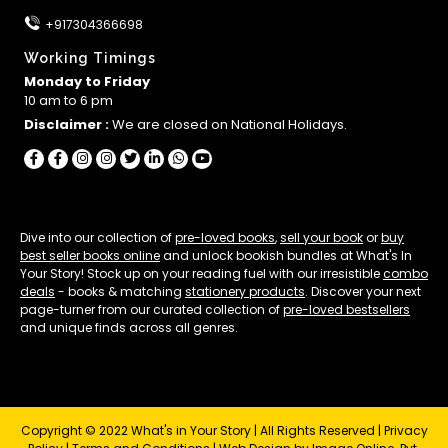
+917304366698
Working Timings
Monday to Friday
10 am to 6 pm
Disclaimer :
We are closed on National Holidays.
Dive into our collection of
pre-loved books
,
sell your book
or
buy
best seller books online
and unlock bookish bundles at What's In
Your Story! Stock up on your reading fuel with our irresistible
combo
deals
- books & matching
stationery products
. Discover your next
page-turner from our curated collection of
pre-loved bestsellers
and unique finds across all genres.
Copyright © 2022 What's in Your Story | All Rights Reserved |
Privacy