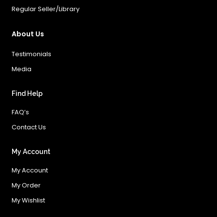
Regular Seller/Library
About Us
Testimonials
Media
Find Help
FAQ’s
Contact Us
My Account
My Account
My Order
My Wishlist