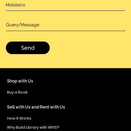
Shop with Us
Buy a Book
Sell with Us and Rent with Us
How It Works
Why Build Library with WIYS?