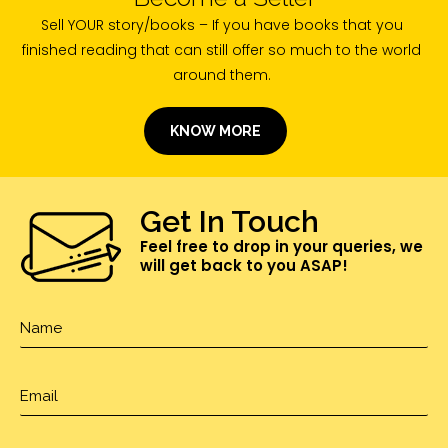
Sell YOUR story/books – If you have books that you
finished reading that can still offer so much to the world
around them.
KNOW MORE
Get In Touch
Feel free to drop in your queries, we
will get back to you ASAP!