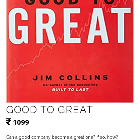
GOOD TO GREAT
1099
Can a good company become a great one? If so, how?