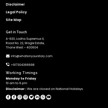
Disclaimer
Legal Policy
Site Map
Get in Touch
A-630, Lodha Supremus II,
Road No. 22, Wagle Estate,
Thane West – 400604
info@whatsinyourstory.com
+917304366698
Working Timings
Monday to Friday
10 am to 6 pm
Disclaimer :
We are closed on National Holidays.