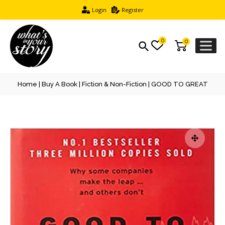
Login
Register
0
0
Home
|
Buy A Book
|
Fiction & Non-Fiction
| GOOD TO GREAT