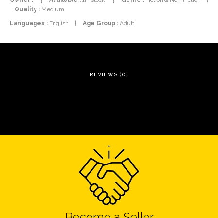
Quality :
Medium
Languages :
English
|
Age Group :
Adult
REVIEWS (0)
Become a Seller