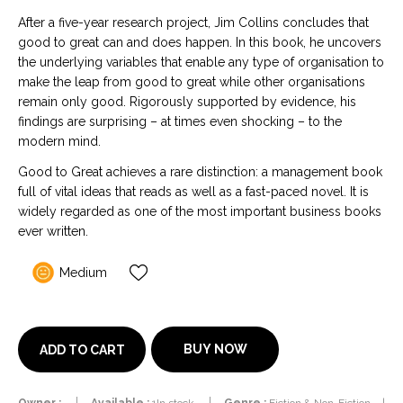
After a five-year research project, Jim Collins concludes that
good to great can and does happen. In this book, he uncovers
the underlying variables that enable any type of organisation to
make the leap from good to great while other organisations
remain only good. Rigorously supported by evidence, his
findings are surprising – at times even shocking – to the
modern mind.
Good to Great achieves a rare distinction: a management book
full of vital ideas that reads as well as a fast-paced novel. It is
widely regarded as one of the most important business books
ever written.
Medium
BUY NOW
ADD TO CART
Owner :
Available :
1In stock
Genre :
Fiction & Non-Fiction
|