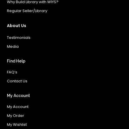
Why Build Library with WIYS?
Regular Seller/Library
About Us
Testimonials
Media
Find Help
FAQ’s
Contact Us
My Account
My Account
My Order
My Wishlist