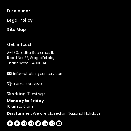
Disclaimer
Legal Policy
Site Map
Get in Touch
A-630, Lodha Supremus II,
Road No. 22, Wagle Estate,
Thane West – 400604
info@whatsinyourstory.com
+917304366698
Working Timings
Monday to Friday
10 am to 6 pm
Disclaimer :
We are closed on National Holidays.