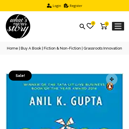
Login
Register
0
0
Home
|
Buy A Book
|
Fiction & Non-Fiction
| Grassroots Innovation
Sale!