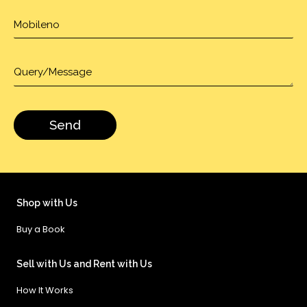
Shop with Us
Buy a Book
Sell with Us and Rent with Us
How It Works