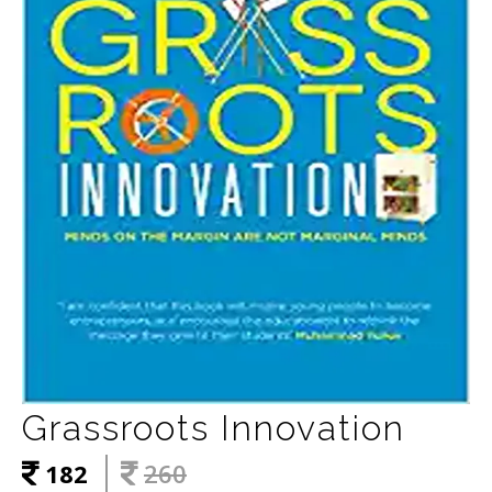
Grassroots Innovation
182
260