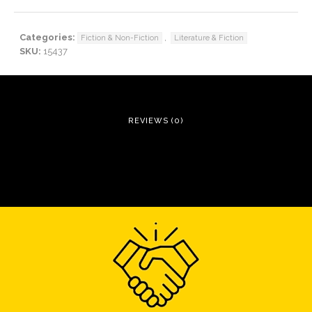
Categories:
,
Fiction & Non-Fiction
Literature & Fiction
SKU:
15437
REVIEWS (0)