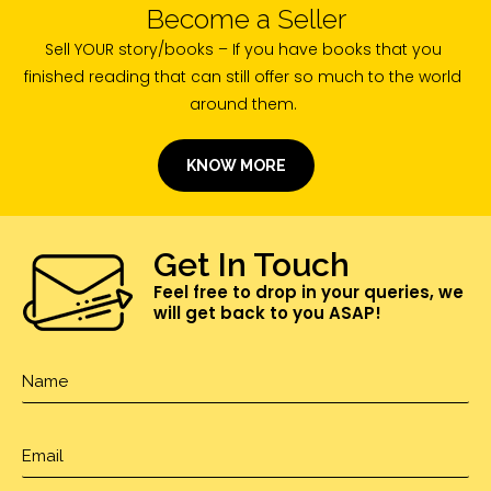
Become a Seller
Sell YOUR story/books – If you have books that you
finished reading that can still offer so much to the world
around them.
KNOW MORE
Get In Touch
Feel free to drop in your queries, we
will get back to you ASAP!