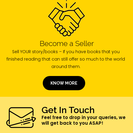
Become a Seller
Sell YOUR story/books – If you have books that you
finished reading that can still offer so much to the world
around them.
KNOW MORE
Get In Touch
Feel free to drop in your queries, we
will get back to you ASAP!