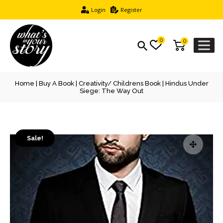
Login
Register
0
0
Home
|
Buy A Book
|
Creativity/ Childrens Book
| Hindus Under
Siege: The Way Out
Sale!