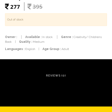
277
395
Out of stock
Owner :
Available :
In stock
Genre :
Creativity/ Childrens
Book
|
Quality :
Medium
Languages :
English
|
Age Group :
Adult
REVIEWS (0)