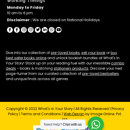
Working Timings
Monday to Friday
10 am to 6 pm
Disclaimer :
We are closed on National Holidays.
Dive into our collection of
pre-loved books
,
sell your book
or
buy
best seller books online
and unlock bookish bundles at What's In
Your Story! Stock up on your reading fuel with our irresistible
combo
deals
- books & matching
stationery products
. Discover your next
page-turner from our curated collection of
pre-loved bestsellers
and unique finds across all genres.
Copyright © 2022 What's in Your Story | All Rights Reserved |
Privacy
Policy
|
Terms and Conditions
|
Web Design
by Image Online. Pvt.
Ltd.
Need Help?
Chat with us