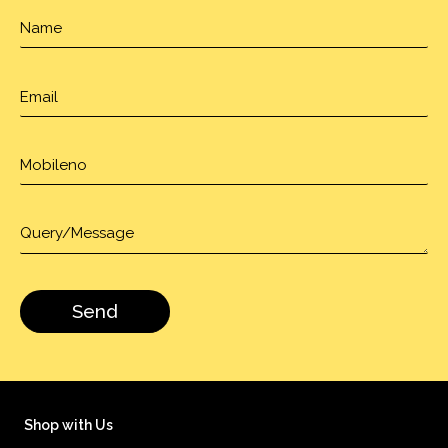
Shop with Us