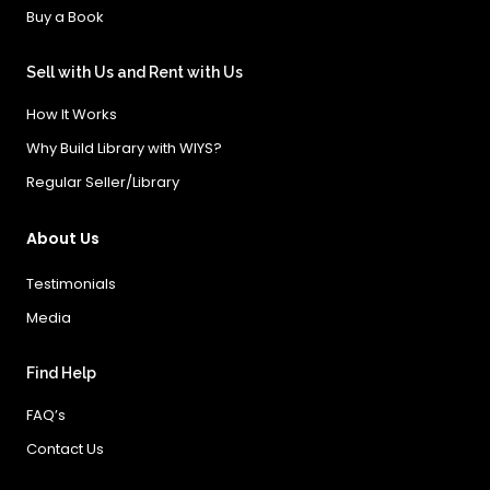
Buy a Book
Sell with Us and Rent with Us
How It Works
Why Build Library with WIYS?
Regular Seller/Library
About Us
Testimonials
Media
Find Help
FAQ’s
Contact Us