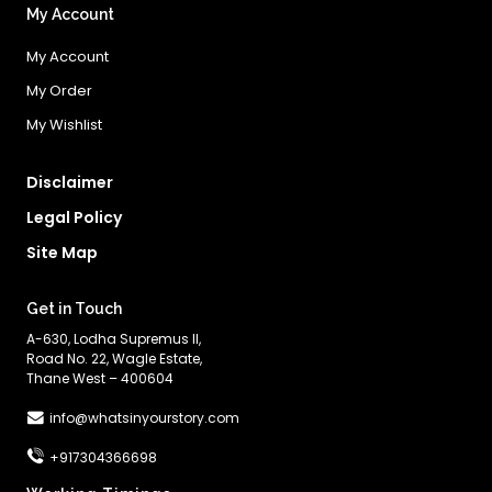
My Account
My Account
My Order
My Wishlist
Disclaimer
Legal Policy
Site Map
Get in Touch
A-630, Lodha Supremus II,
Road No. 22, Wagle Estate,
Thane West – 400604
info@whatsinyourstory.com
+917304366698