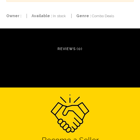
Owner :
Available :
In stock
Genre :
Combo Deals
REVIEWS (0)
Become a Seller