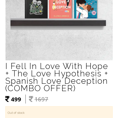
I Fell In Love With Hope
+ The Love Hypothesis +
Spanish Love Deception
(COMBO OFFER)
499
1697
Out of stock