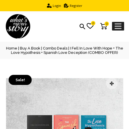
Login
Register
0
0
Home
|
Buy A Book
|
Combo Deals
| I Fell In Love With Hope + The
Love Hypothesis + Spanish Love Deception (COMBO OFFER)
Sale!