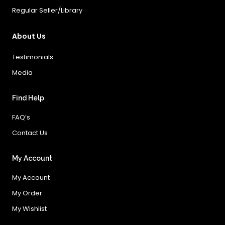
Regular Seller/Library
About Us
Testimonials
Media
Find Help
FAQ’s
Contact Us
My Account
My Account
My Order
My Wishlist