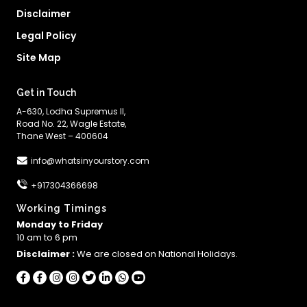
Disclaimer
Legal Policy
Site Map
Get in Touch
A-630, Lodha Supremus II,
Road No. 22, Wagle Estate,
Thane West – 400604
info@whatsinyourstory.com
+917304366698
Working Timings
Monday to Friday
10 am to 6 pm
Disclaimer :
We are closed on National Holidays.