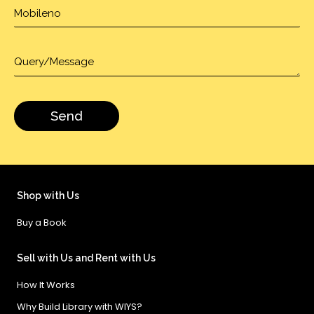
Shop with Us
Buy a Book
Sell with Us and Rent with Us
How It Works
Why Build Library with WIYS?