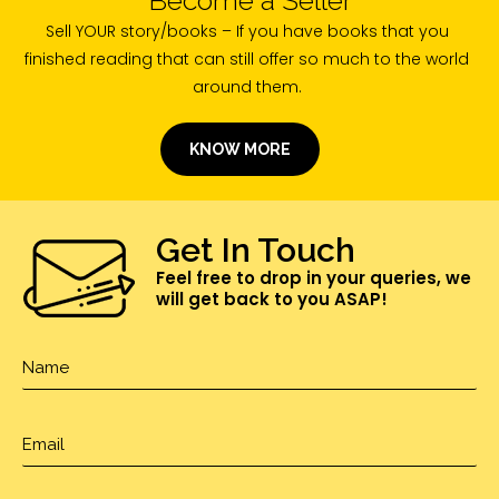
Sell YOUR story/books – If you have books that you
finished reading that can still offer so much to the world
around them.
KNOW MORE
Get In Touch
Feel free to drop in your queries, we
will get back to you ASAP!