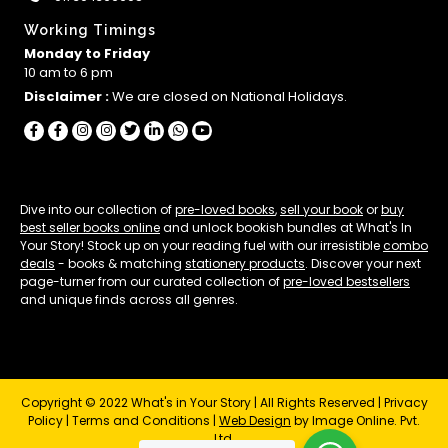
Working Timings
Monday to Friday
10 am to 6 pm
Disclaimer :
We are closed on National Holidays.
Dive into our collection of
pre-loved books
,
sell your book
or
buy
best seller books online
and unlock bookish bundles at What's In
Your Story! Stock up on your reading fuel with our irresistible
combo
deals
- books & matching
stationery products
. Discover your next
page-turner from our curated collection of
pre-loved bestsellers
and unique finds across all genres.
Copyright © 2022 What's in Your Story | All Rights Reserved |
Privacy
Policy
|
Terms and Conditions
|
Web Design
by Image Online. Pvt.
Ltd.