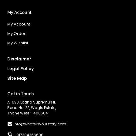
My Account
My Account
My Order
My Wishlist
Disclaimer
Legal Policy
Site Map
Get in Touch
A-630, Lodha Supremus II,
Road No. 22, Wagle Estate,
Thane West – 400604
info@whatsinyourstory.com
+917304366698