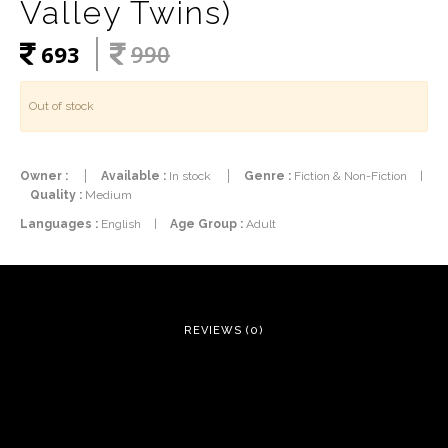
Valley Twins)
693
990
Out of stock
Owner :
Available :
In stock
Genre :
Fiction & Non-Fiction
|
Quality :
Medium
Languages :
English
|
Age Group :
Adult
REVIEWS (0)