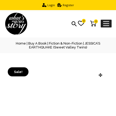
Login
Register
0
0
Home
|
Buy A Book
|
Fiction & Non-Fiction
| JESSICA’S
EARTHQUAKE (Sweet Valley Twins)
Sale!