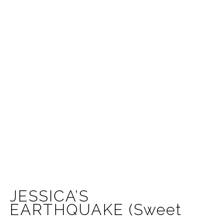
JESSICA’S
EARTHQUAKE (Sweet