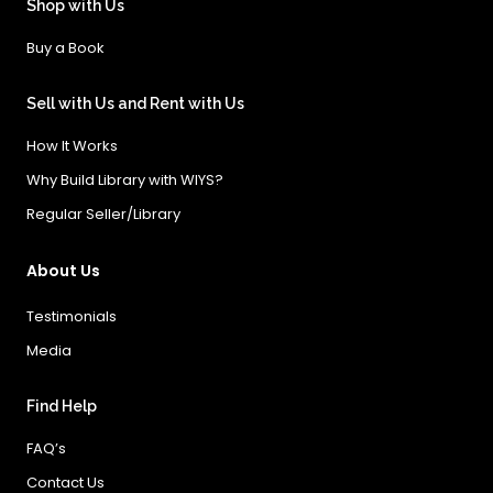
Shop with Us
Buy a Book
Sell with Us and Rent with Us
How It Works
Why Build Library with WIYS?
Regular Seller/Library
About Us
Testimonials
Media
Find Help
FAQ’s
Contact Us