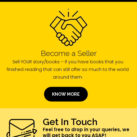
Become a Seller
Sell YOUR story/books – If you have books that you
finished reading that can still offer so much to the world
around them.
KNOW MORE
Get In Touch
Feel free to drop in your queries, we
will get back to you ASAP!