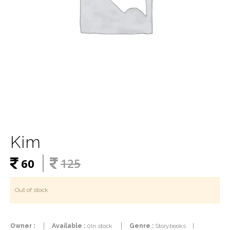
Kim
60
125
Out of stock
Owner :
Available :
0In stock
Genre :
Storybooks
|