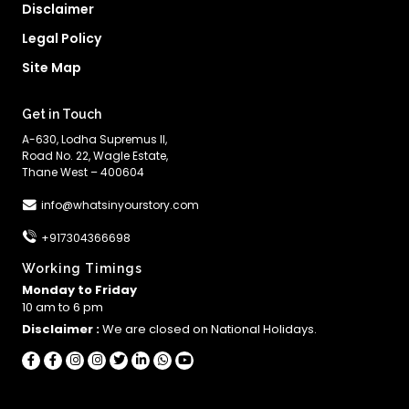
Disclaimer
Legal Policy
Site Map
Get in Touch
A-630, Lodha Supremus II,
Road No. 22, Wagle Estate,
Thane West – 400604
info@whatsinyourstory.com
+917304366698
Working Timings
Monday to Friday
10 am to 6 pm
Disclaimer :
We are closed on National Holidays.