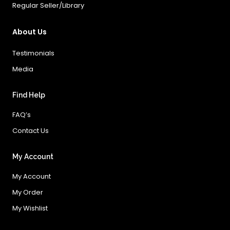
Regular Seller/Library
About Us
Testimonials
Media
Find Help
FAQ’s
Contact Us
My Account
My Account
My Order
My Wishlist