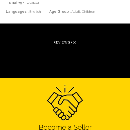
Quality :
Excellent
Languages :
English
|
Age Group :
Adult, Children
REVIEWS (0)
Become a Seller