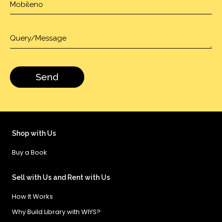
Shop with Us
Buy a Book
Sell with Us and Rent with Us
How It Works
Why Build Library with WIYS?