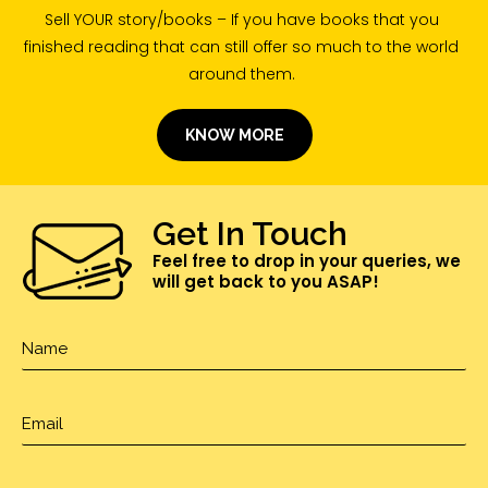
Sell YOUR story/books – If you have books that you
finished reading that can still offer so much to the world
around them.
KNOW MORE
Get In Touch
Feel free to drop in your queries, we
will get back to you ASAP!