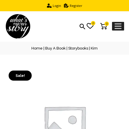
Login
Register
0
0
Home
|
Buy A Book
|
Storybooks
| Kim
Sale!