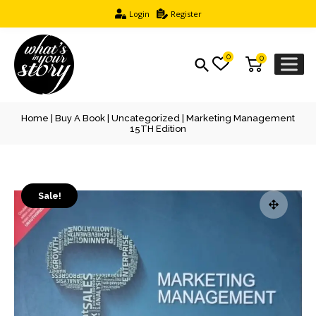
Login
Register
0
0
Home
|
Buy A Book
|
Uncategorized
| Marketing Management
15TH Edition
Sale!