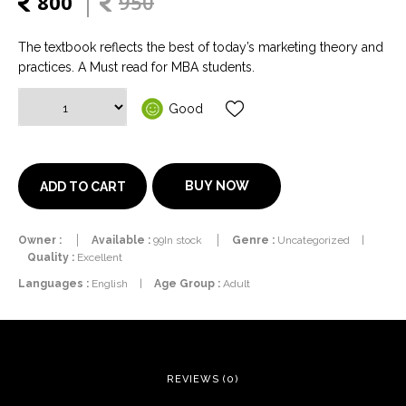
800
950
The textbook reflects the best of today’s marketing theory and
practices. A Must read for MBA students.
Good
BUY NOW
ADD TO CART
Owner :
Available :
99In stock
Genre :
Uncategorized
|
Quality :
Excellent
Languages :
English
|
Age Group :
Adult
REVIEWS (0)