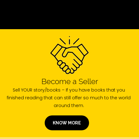
Become a Seller
Sell YOUR story/books – If you have books that you
finished reading that can still offer so much to the world
around them.
KNOW MORE