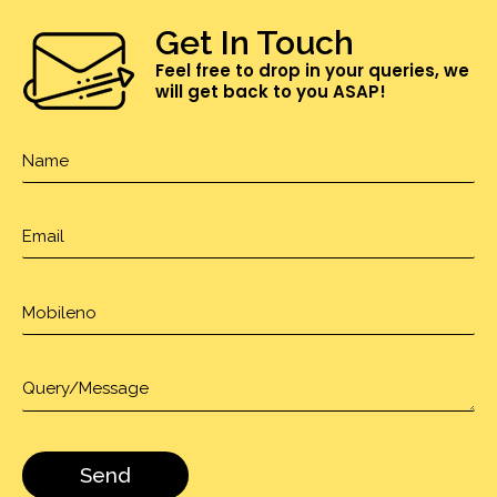
Get In Touch
Feel free to drop in your queries, we
will get back to you ASAP!