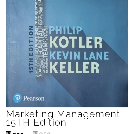
Marketing Management
15TH Edition