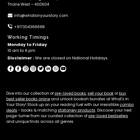
Thane West – 400604
info@whatsinyourstory.com
+917304366698
Working Timings
Monday to Friday
10 am to 6 pm
Disclaimer :
We are closed on National Holidays.
Dive into our collection of
pre-loved books
,
sell your book
or
buy
best seller books online
and unlock bookish bundles at What's In
Your Story! Stock up on your reading fuel with our irresistible
combo
deals
- books & matching
stationery products
. Discover your next
page-turner from our curated collection of
pre-loved bestsellers
and unique finds across all genres.