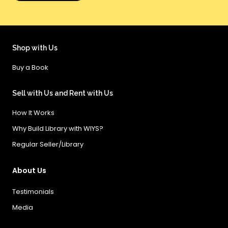
Shop with Us
Buy a Book
Sell with Us and Rent with Us
How It Works
Why Build Library with WIYS?
Regular Seller/Library
About Us
Testimonials
Media