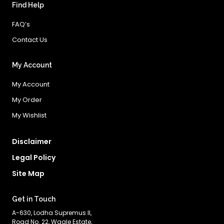
Find Help
FAQ’s
Contact Us
My Account
My Account
My Order
My Wishlist
Disclaimer
Legal Policy
Site Map
Get in Touch
A-630, Lodha Supremus II,
Road No. 22, Wagle Estate,