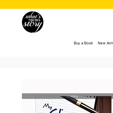
Buy a Book
New Arri
Loading...