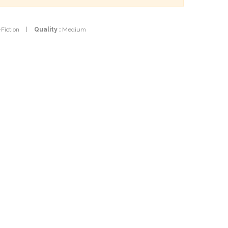
-Fiction
|
Quality :
Medium