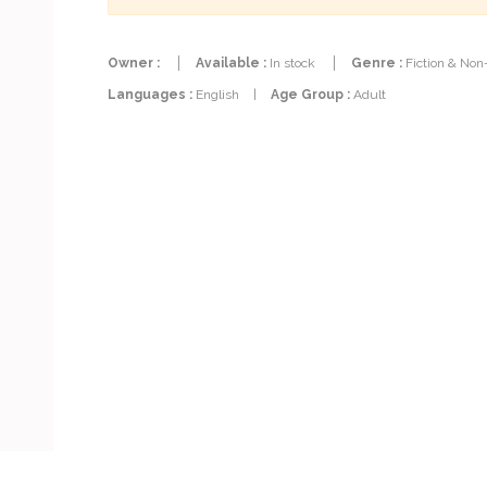
Owner :
Available :
In stock
Genre :
Fiction & Non
Languages :
English
|
Age Group :
Adult