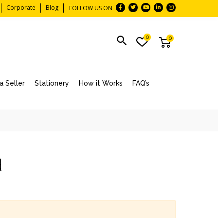
Corporate
Blog
FOLLOW US ON
0
0
 Seller
Stationery
How it Works
FAQ’s
d