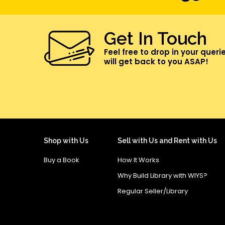
Get In Touch
Feel free to drop in your queri
will get back to you ASAP!
Shop with Us
Sell with Us and Rent with Us
Buy a Book
How It Works
Why Build Library with WIYS?
Regular Seller/Library