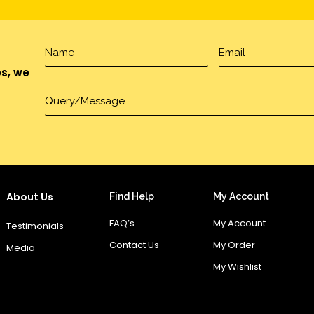
es, we
About Us
Find Help
My Account
FAQ’s
My Account
Testimonials
Contact Us
My Order
Media
My Wishlist