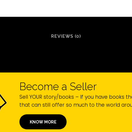
REVIEWS (0)
Become a Seller
Sell YOUR story/books – If you have books th
that can still offer so much to the world ar
KNOW MORE