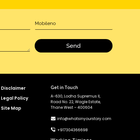
Disclaimer
Get in Touch
A-630, Lodha Supremus II,
Legal Policy
Road No. 22, Wagle Estate,
Thane West – 400604
Site Map
info@whatsinyourstory.com
+917304366698