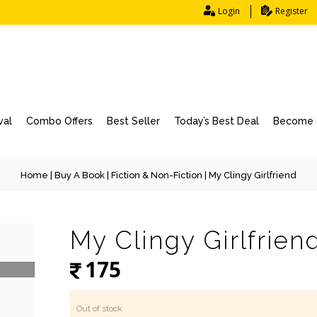
Login
Register
val
Combo Offers
Best Seller
Today’s Best Deal
Become a
Home
|
Buy A Book
|
Fiction & Non-Fiction
| My Clingy Girlfriend
My Clingy Girlfrien
175
Out of stock