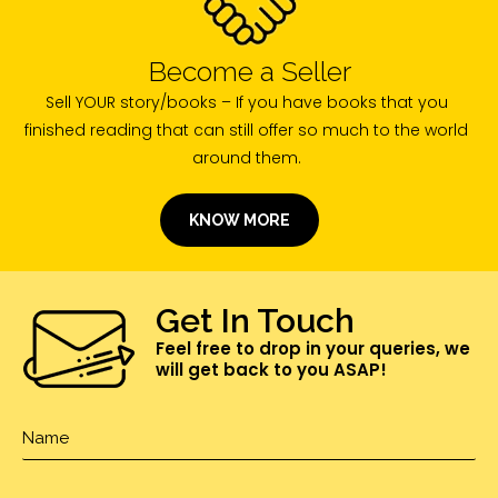
Become a Seller
Sell YOUR story/books – If you have books that you
finished reading that can still offer so much to the world
around them.
KNOW MORE
Get In Touch
Feel free to drop in your queries, we
will get back to you ASAP!