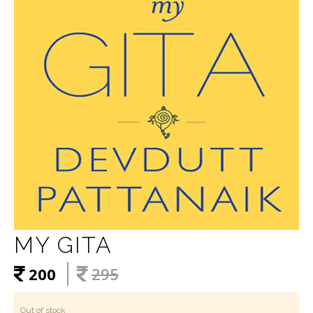
MY GITA
200
295
Out of stock