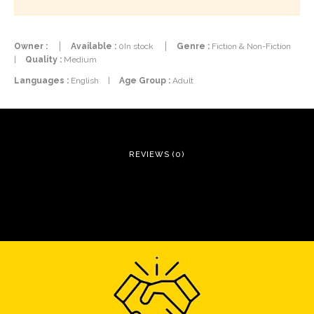
Owner :
Available :
0In stock
Genre :
Fiction & Non-Fiction
|
Quality :
Medium
Languages :
English
|
Age Group :
Adult
REVIEWS (0)