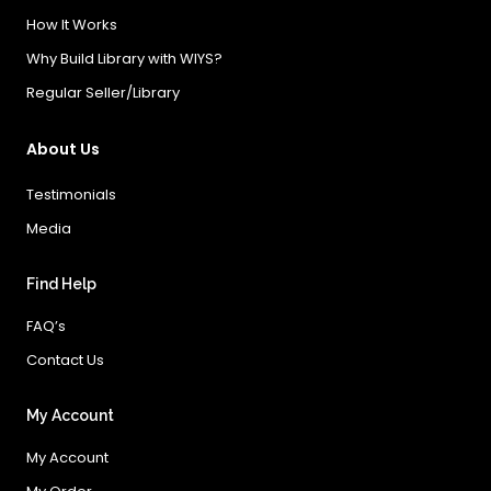
How It Works
Why Build Library with WIYS?
Regular Seller/Library
About Us
Testimonials
Media
Find Help
FAQ’s
Contact Us
My Account
My Account