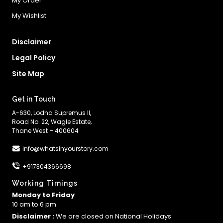
My Order
My Wishlist
Disclaimer
Legal Policy
Site Map
Get in Touch
A-630, Lodha Supremus II,
Road No. 22, Wagle Estate,
Thane West – 400604
info@whatsinyourstory.com
+917304366698
Working Timings
Monday to Friday
10 am to 6 pm
Disclaimer :
We are closed on National Holidays.