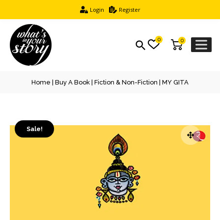
Login
Register
0
0
Home
|
Buy A Book
|
Fiction & Non-Fiction
| MY GITA
Sale!