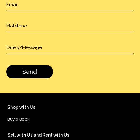
Shop with Us
Buy a Book
Sell with Us and Rent with Us