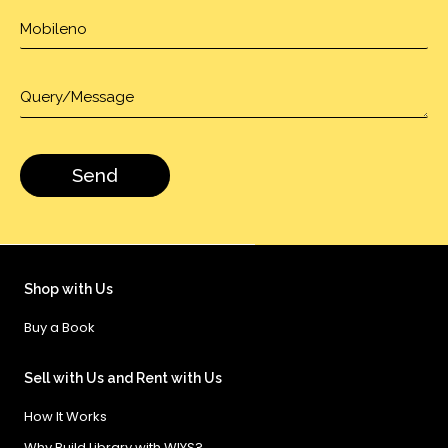
Shop with Us
Buy a Book
Sell with Us and Rent with Us
How It Works
Why Build Library with WIYS?