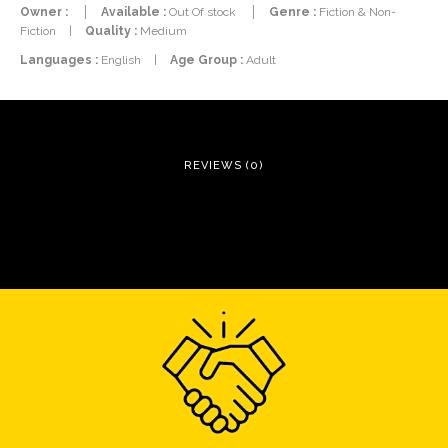
Owner :
Available :
Out Of stock
Genre :
Fiction & Non-
Fiction
|
Quality :
Medium
Languages :
English
|
Age Group :
Adult
REVIEWS (0)