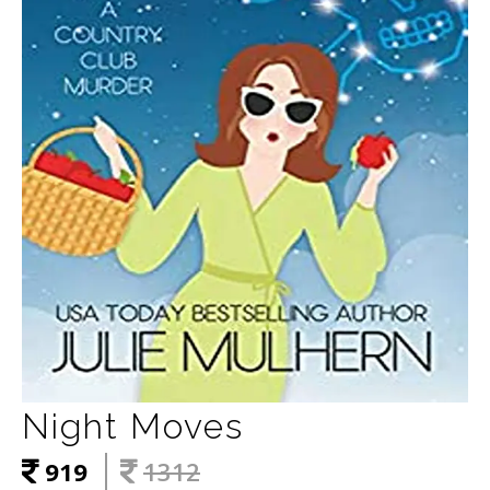
Night Moves
919
1312