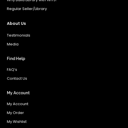
Regular Seller/Library
About Us
Testimonials
Media
Find Help
FAQ’s
Contact Us
My Account
My Account
My Order
My Wishlist