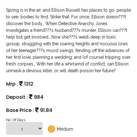
Spring is in the air, and Ellison Russell has places to go, people
to see, bodies to find. Strike that. For once, Ellison doesn???t
discover the body., When Detective Anarchy Jones
investigates a friend???s husband???s murder, Ellison can???t
help but get involved., Now she???s waist-deep in toxic
gossip, struggling with the soaring heights and nocuous lows
of her teenager???s mood swings, fending off the advances of
her first love, planning a wedding, and (of course) tripping over
fresh corpses., With her life a whirlwind of conflict, can Ellison
unmask a devious killer, or will death poison her future?
Mrp :
1312
Deposit :
984
Base Price :
91.84
No. Of Days
Medium