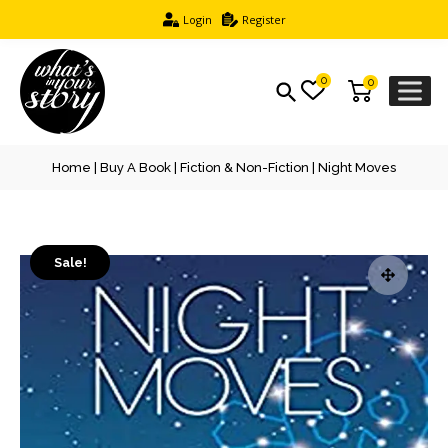
Login
Register
0
0
Home
|
Buy A Book
|
Fiction & Non-Fiction
| Night Moves
Sale!