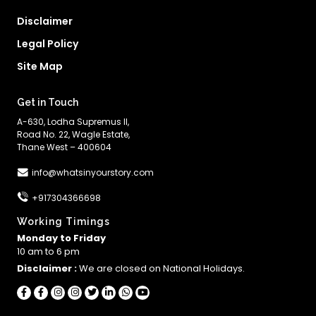
Disclaimer
Legal Policy
Site Map
Get in Touch
A-630, Lodha Supremus II,
Road No. 22, Wagle Estate,
Thane West – 400604
info@whatsinyourstory.com
+917304366698
Working Timings
Monday to Friday
10 am to 6 pm
Disclaimer :
We are closed on National Holidays.