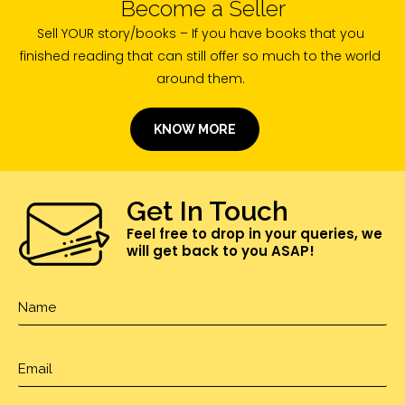
Become a Seller
Sell YOUR story/books – If you have books that you
finished reading that can still offer so much to the world
around them.
KNOW MORE
Get In Touch
Feel free to drop in your queries, we
will get back to you ASAP!